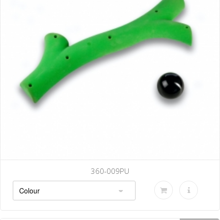
360-009PU