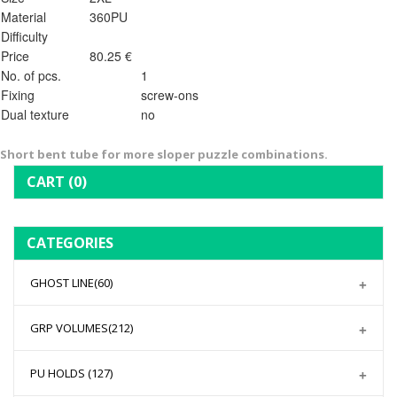
Material
360PU
Difficulty
Price
80.25 €
No. of pcs.
1
Fixing
screw-ons
Dual texture
no
Short bent tube for more sloper puzzle combinations.
CART
(0)
CATEGORIES
GHOST LINE
(60)
GRP VOLUMES
(212)
PU HOLDS
(127)