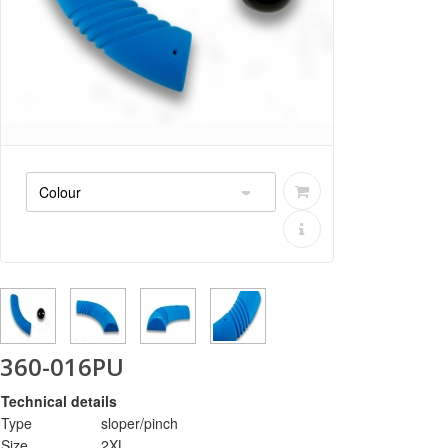
360-016PU
Technical details
Type
sloper/pinch
Size
2XL