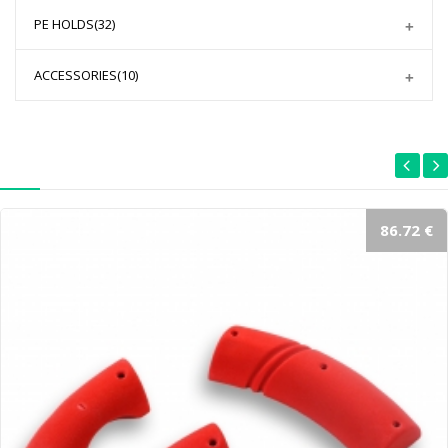
PE HOLDS
(32)
ACCESSORIES
(10)
86.72 €