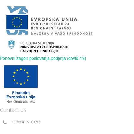
Ponovni zagon poslovanja podjetja (covid-19)
Contact us
+ 386 41 510 052