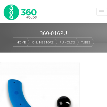
360-016PU
HOME
ONLINE STORE
PU HOLDS
TUBES