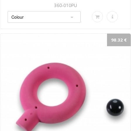
360-010PU
98.32 €