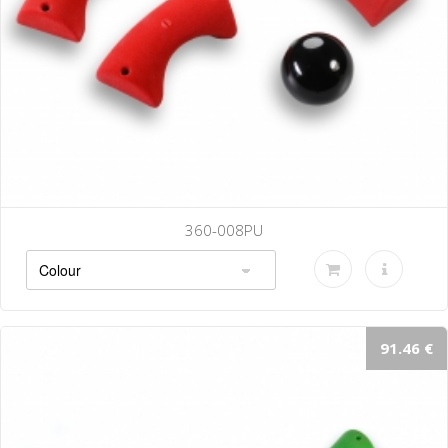
360-008PU
91.46 €