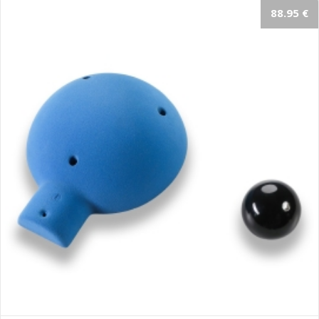
88.95 €