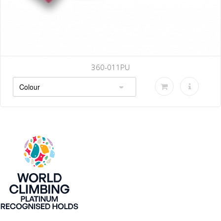
360-011PU