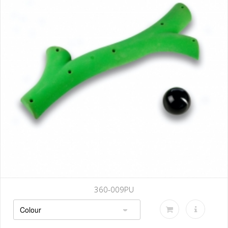
009PU
360-