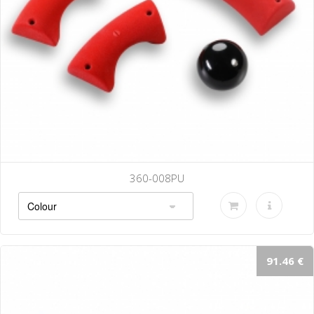
008PU
360-
91.46 €