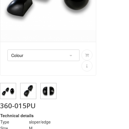
360-015PU
Technical details
Type
sloper/edge
Size
M