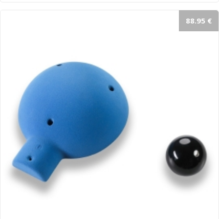
88.95 €