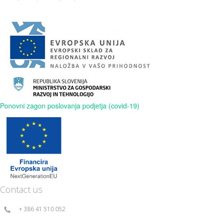
Ponovni zagon poslovanja podjetja (covid-19)
Contact us
+ 386 41 510 052