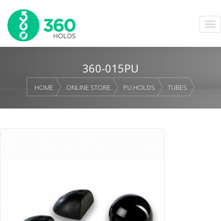
360-015PU
HOME
ONLINE STORE
PU HOLDS
TUBES