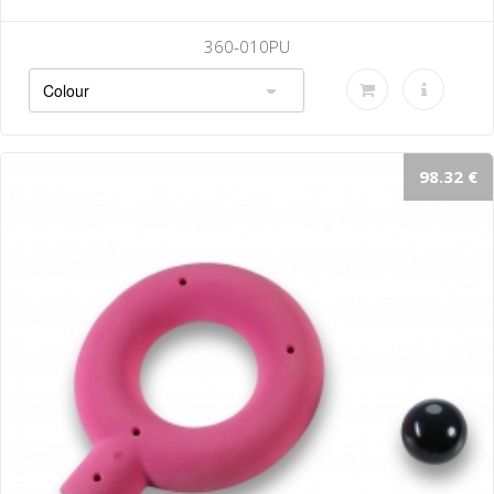
010PU
360-
98.32 €