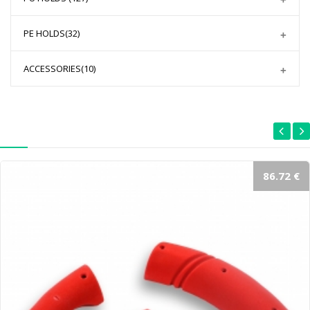
PE HOLDS
(32)
ACCESSORIES
(10)
86.72 €