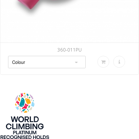
011PU
360-