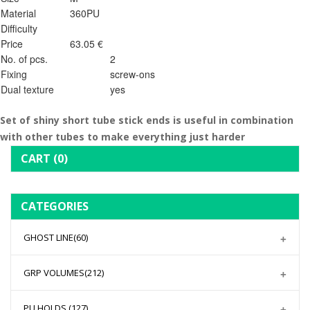
Material
360PU
Difficulty
Price
63.05 €
No. of pcs.
2
Fixing
screw-ons
Dual texture
yes
Set of shiny short tube stick ends is useful in combination
with other tubes to make everything just harder
CART
(0)
CATEGORIES
GHOST LINE
(60)
GRP VOLUMES
(212)
PU HOLDS
(127)