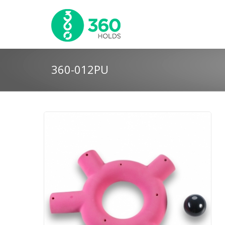
360-012PU