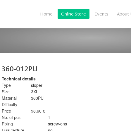
Home
Online Store
Events
About 
360-012PU
Technical details
Type
sloper
Size
3XL
Material
360PU
Difficulty
Price
98.60 €
No. of pcs.
1
Fixing
screw-ons
Dual texture
no