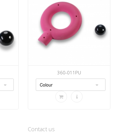
360-011PU
Contact us