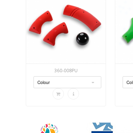
360-008PU