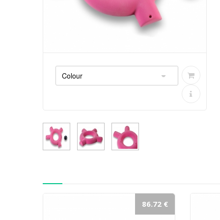
86.72 €