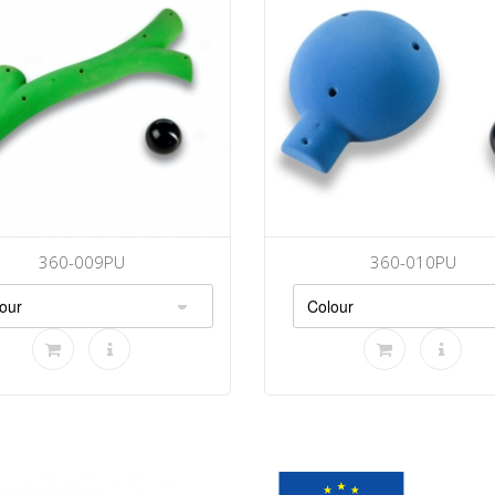
360-009PU
360-010PU