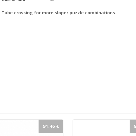
Tube crossing for more sloper puzzle combinations.
91.46 €