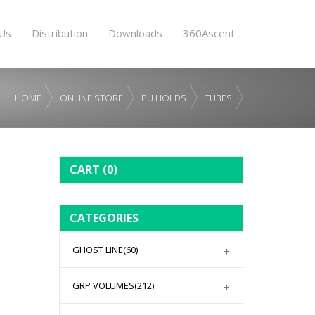
Us
Distribution
Downloads
360Ascent
HOME
ONLINE STORE
PU HOLDS
TUBES
CART
(0)
CATEGORIES
GHOST LINE
(60)
GRP VOLUMES
(212)