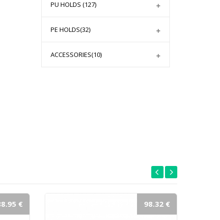
PU HOLDS
(127)
PE HOLDS
(32)
ACCESSORIES
(10)
88.95 €
98.32 €