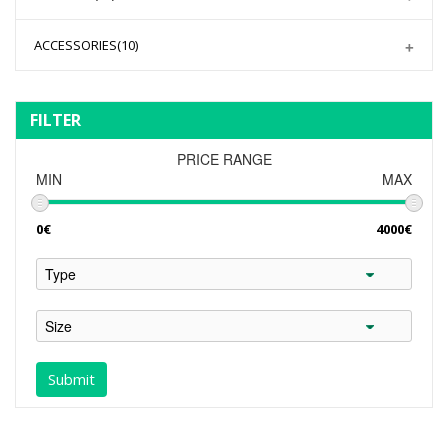
ACCESSORIES
(10)
FILTER
PRICE RANGE
MIN
MAX