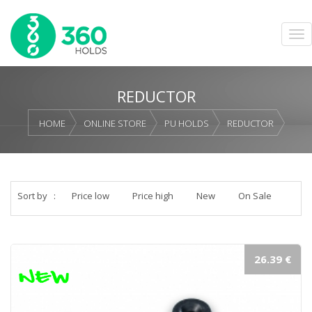
REDUCTOR
HOME
ONLINE STORE
PU HOLDS
REDUCTOR
Sort by
:
Price low
Price high
New
On Sale
26.39 €