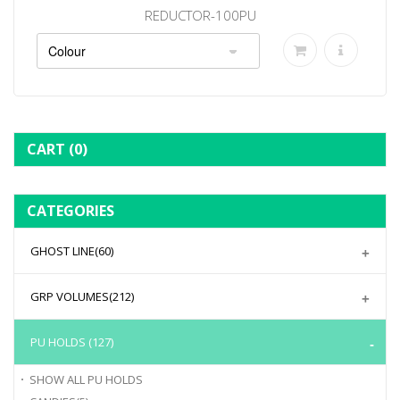
REDUCTOR-100PU
CART
(0)
CATEGORIES
GHOST LINE
(60)
GRP VOLUMES
(212)
PU HOLDS
(127)
SHOW ALL
PU HOLDS