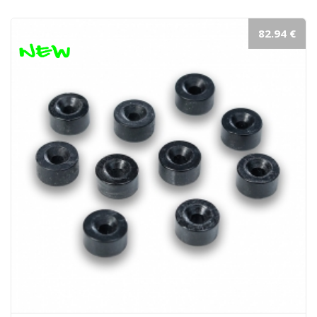
82.94 €