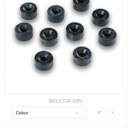
REDUCTOR-30PU