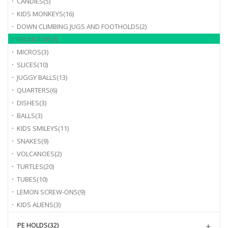
CANDIES
(5)
KIDS MONKEYS
(16)
DOWN CLIMBING JUGS AND FOOTHOLDS
(2)
REDUCTOR
(2)
MICROS
(3)
SLICES
(10)
JUGGY BALLS
(13)
QUARTERS
(6)
DISHES
(3)
BALLS
(3)
KIDS SMILEYS
(11)
SNAKES
(9)
VOLCANOES
(2)
TURTLES
(20)
TUBES
(10)
LEMON SCREW-ONS
(9)
KIDS ALIENS
(3)
PE HOLDS
(32)