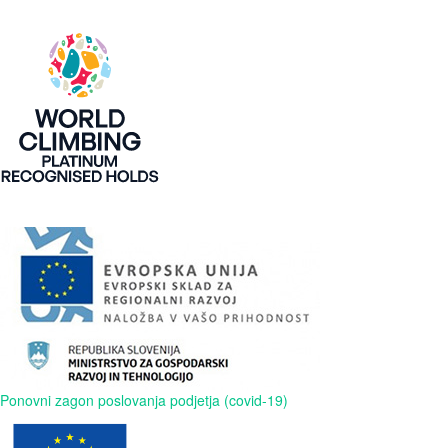
Ponovni zagon poslovanja podjetja (covid-19)