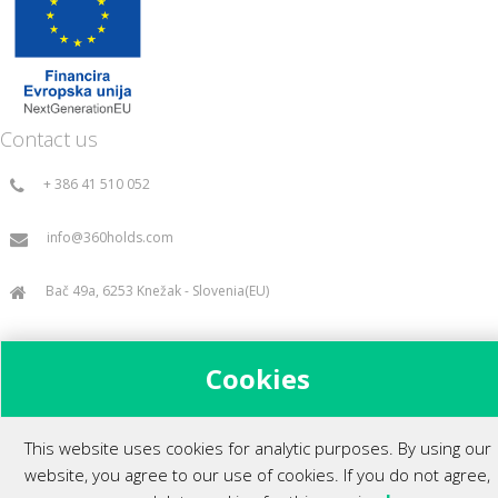
Contact us
+ 386 41 510 052
info@360holds.com
Bač 49a, 6253 Knežak - Slovenia(EU)
Cookies
All rights reserved ©2014.
This website uses cookies for analytic purposes. By using our
website, you agree to our use of cookies. If you do not agree,