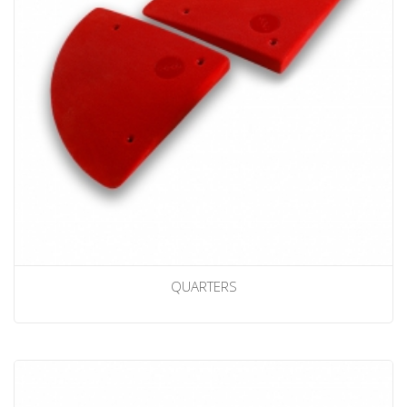
QUARTERS