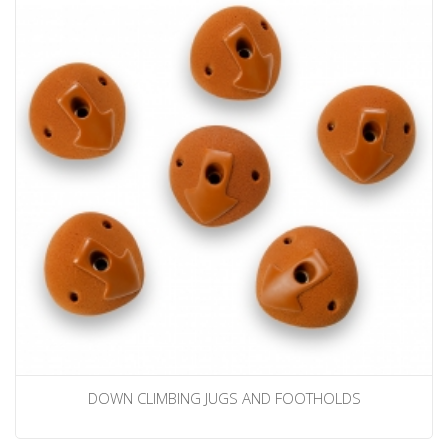
DOWN CLIMBING JUGS AND FOOTHOLDS