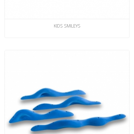
KIDS SMILEYS