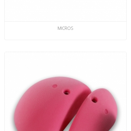
MICROS