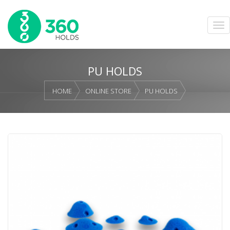
PU HOLDS
HOME
ONLINE STORE
PU HOLDS