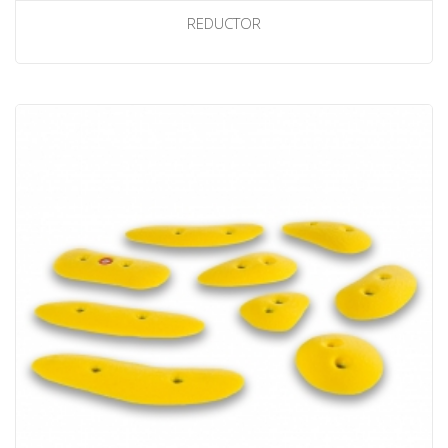
REDUCTOR