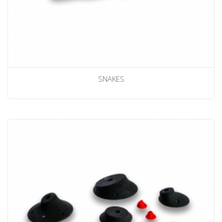
SNAKES