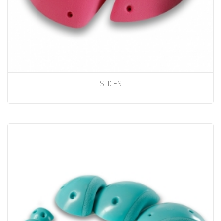
SLICES