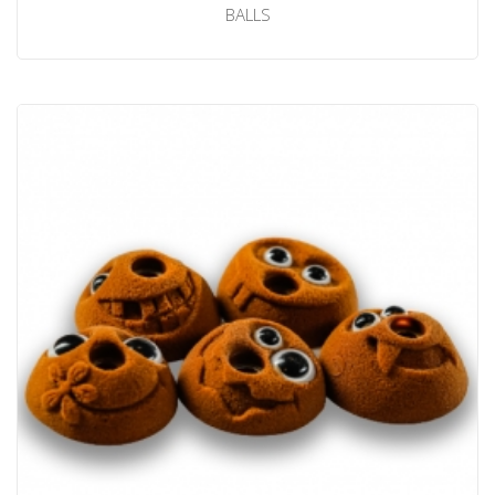
BALLS