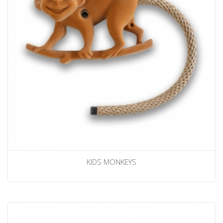
KIDS MONKEYS