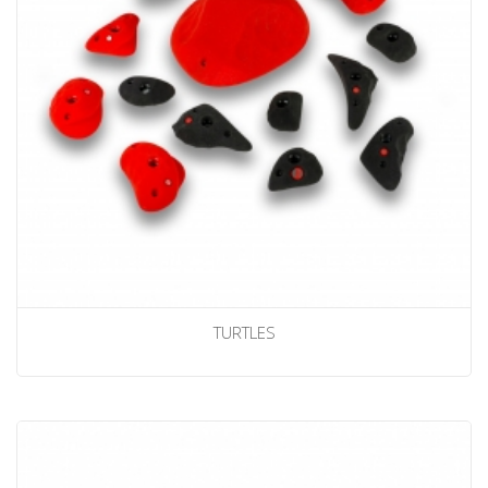
TURTLES