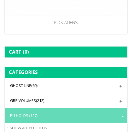
KIDS ALIENS
CART
(0)
CATEGORIES
GHOST LINE
(60)
GRP VOLUMES
(212)
PU HOLDS
(127)
SHOW ALL
PU HOLDS