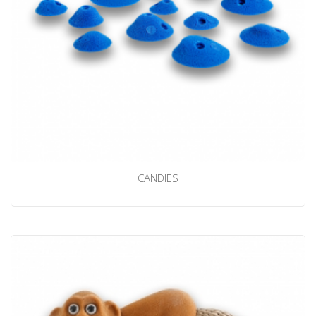
CANDIES