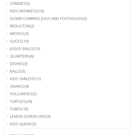
CANDIES
(5)
KIDS MONKEYS
(16)
DOWN CLIMBING JUGS AND FOOTHOLDS
(2)
REDUCTOR
(2)
MICROS
(3)
SLICES
(10)
JUGGY BALLS
(13)
QUARTERS
(6)
DISHES
(3)
BALLS
(3)
KIDS SMILEYS
(11)
SNAKES
(9)
VOLCANOES
(2)
TURTLES
(20)
TUBES
(10)
LEMON SCREW-ONS
(9)
KIDS ALIENS
(3)