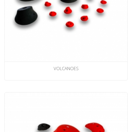
VOLCANOES