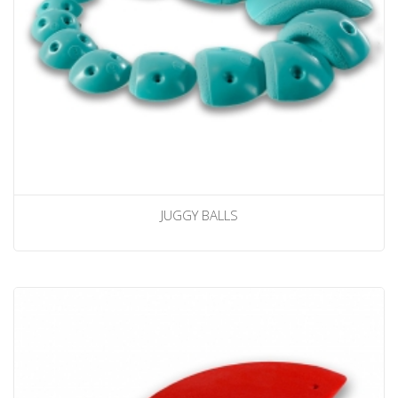
JUGGY BALLS