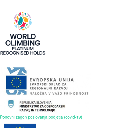
Ponovni zagon poslovanja podjetja (covid-19)