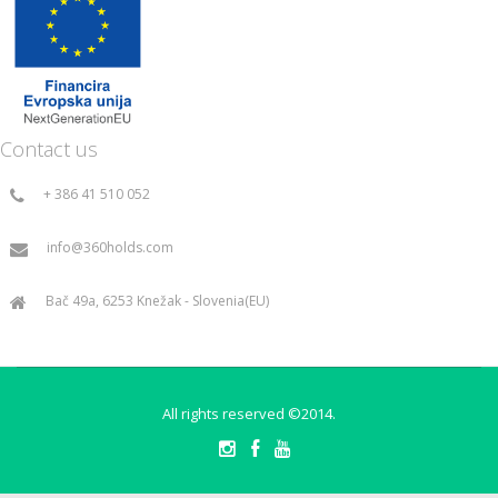
Contact us
+ 386 41 510 052
info@360holds.com
Bač 49a, 6253 Knežak - Slovenia(EU)
All rights reserved ©2014.