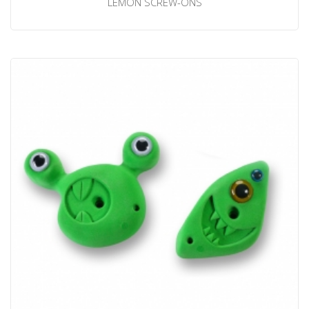
LEMON SCREW-ONS