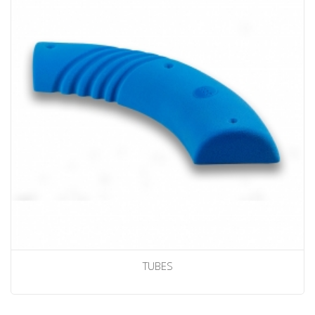
TUBES