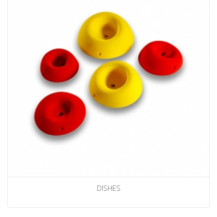
DISHES