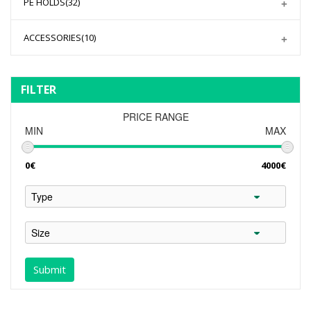
PE HOLDS
(32)
ACCESSORIES
(10)
FILTER
PRICE RANGE
MIN
MAX