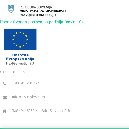
Ponovni zagon poslovanja podjetja (covid-19)
Contact us
+ 386 41 510 052
info@360holds.com
Bač 49a, 6253 Knežak - Slovenia(EU)