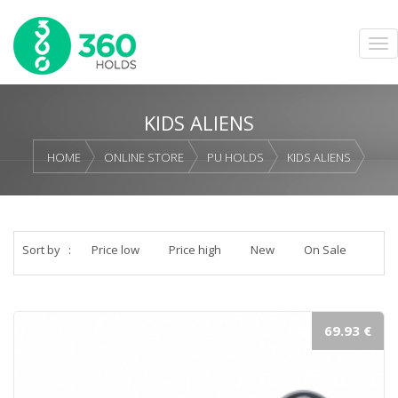
KIDS ALIENS
HOME
ONLINE STORE
PU HOLDS
KIDS ALIENS
Sort by
:
Price low
Price high
New
On Sale
69.93 €