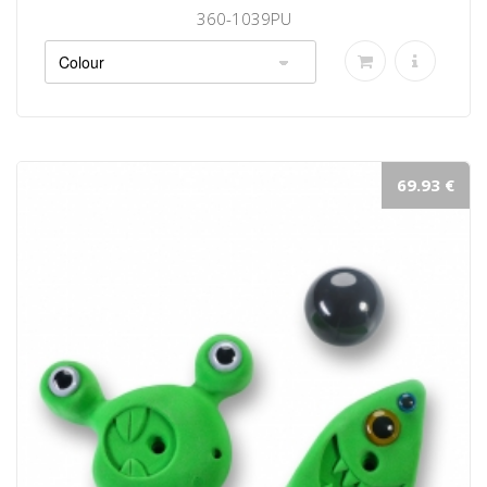
360-1039PU
69.93 €