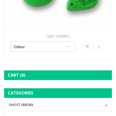
360-1040PU
CART
(0)
CATEGORIES
GHOST LINE
(60)