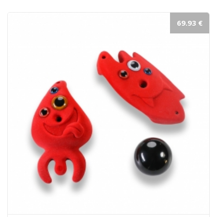
69.93 €