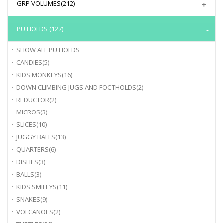
GRP VOLUMES
(212)
PU HOLDS
(127)
SHOW ALL
PU HOLDS
CANDIES
(5)
KIDS MONKEYS
(16)
DOWN CLIMBING JUGS AND FOOTHOLDS
(2)
REDUCTOR
(2)
MICROS
(3)
SLICES
(10)
JUGGY BALLS
(13)
QUARTERS
(6)
DISHES
(3)
BALLS
(3)
KIDS SMILEYS
(11)
SNAKES
(9)
VOLCANOES
(2)