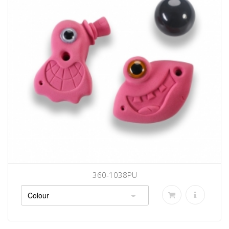
360-1038PU