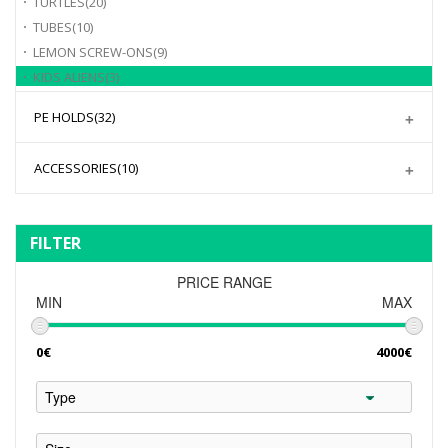
TURTLES
(20)
TUBES
(10)
LEMON SCREW-ONS
(9)
KIDS ALIENS
(3)
PE HOLDS
(32)
ACCESSORIES
(10)
FILTER
PRICE RANGE
MIN
MAX