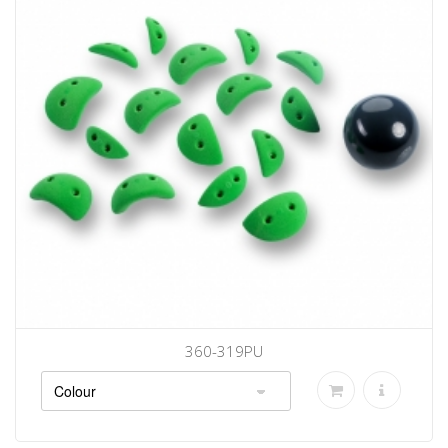
360-319PU