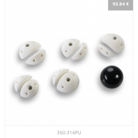
93.84 €
360-316PU