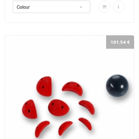
101.54 €