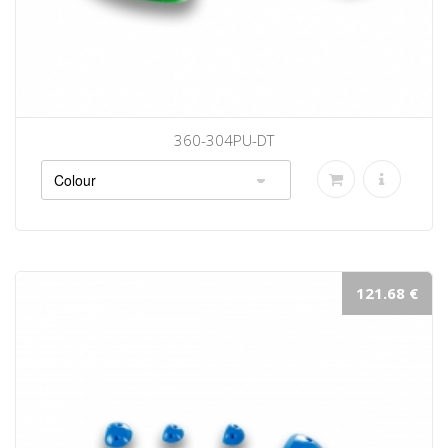
360-304PU-DT
121.68 €