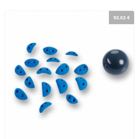
92.02 €