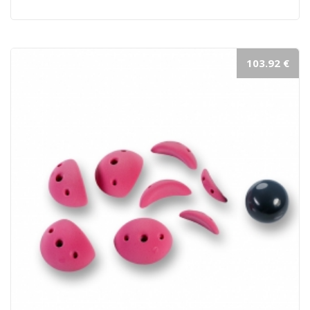
103.92 €