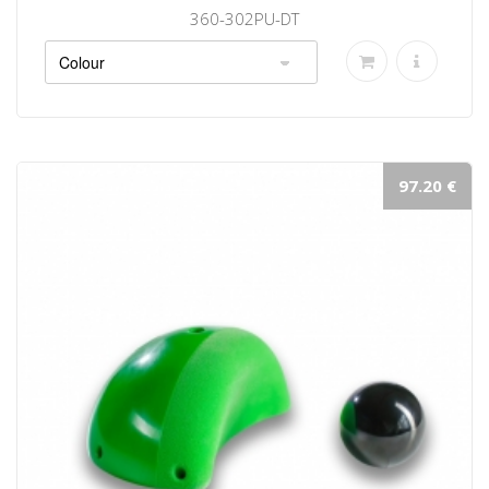
360-302PU-DT
97.20 €