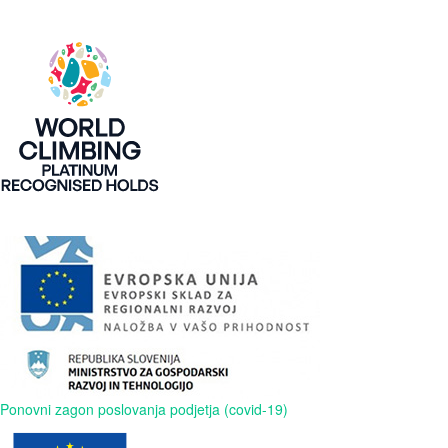
Ponovni zagon poslovanja podjetja (covid-19)