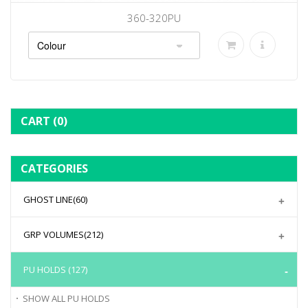
360-320PU
CART
(0)
CATEGORIES
GHOST LINE
(60)
GRP VOLUMES
(212)
PU HOLDS
(127)
SHOW ALL
PU HOLDS