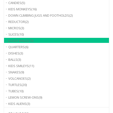
CANDIES
(5)
KIDS MONKEYS
(16)
DOWN CLIMBING JUGS AND FOOTHOLDS
(2)
REDUCTOR
(2)
MICROS
(3)
SLICES
(10)
JUGGY BALLS
(13)
QUARTERS
(6)
DISHES
(3)
BALLS
(3)
KIDS SMILEYS
(11)
SNAKES
(9)
VOLCANOES
(2)
TURTLES
(20)
TUBES
(10)
LEMON SCREW-ONS
(9)
KIDS ALIENS
(3)