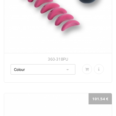
360-318PU
101.54 €