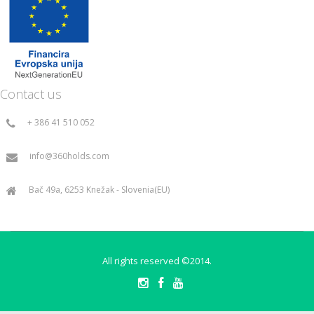
Contact us
+ 386 41 510 052
info@360holds.com
Bač 49a, 6253 Knežak - Slovenia(EU)
All rights reserved ©2014.