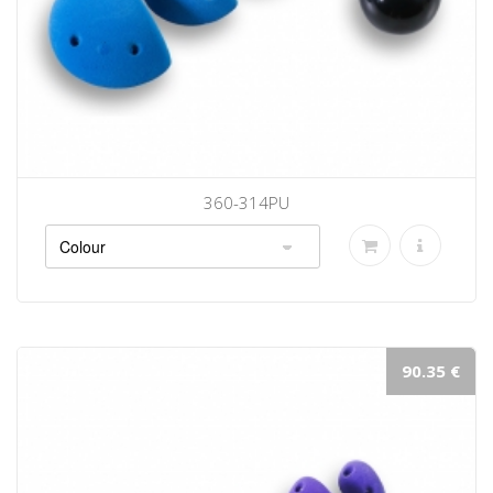
360-314PU
90.35 €