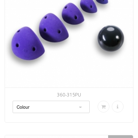
360-315PU