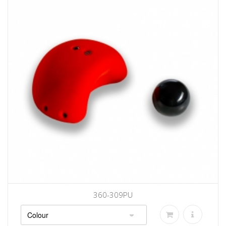
360-309PU