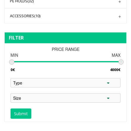
PE HOLDS
(32)
ACCESSORIES
(10)
FILTER
PRICE RANGE
MIN
MAX