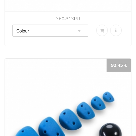
360-313PU
92.45 €