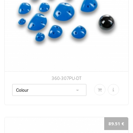
360-307PU-DT
89.51 €