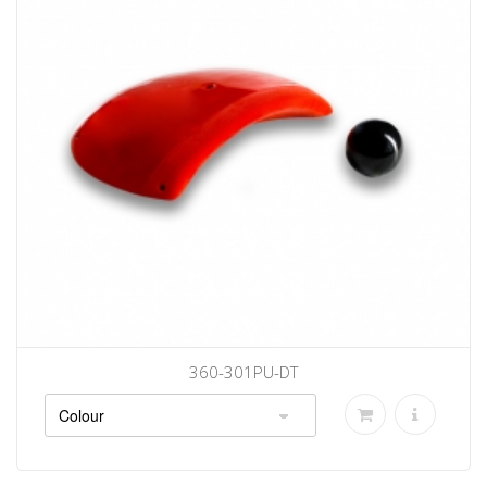
360-301PU-DT