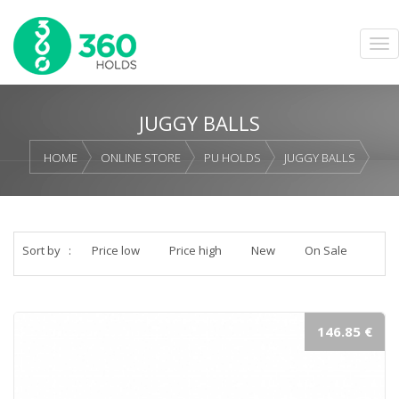
JUGGY BALLS
HOME
ONLINE STORE
PU HOLDS
JUGGY BALLS
Sort by
:
Price low
Price high
New
On Sale
146.85 €