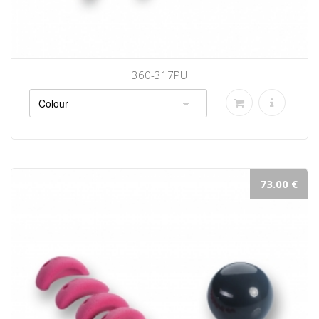
360-317PU
73.00 €