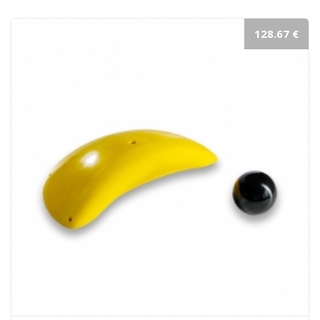
128.67 €