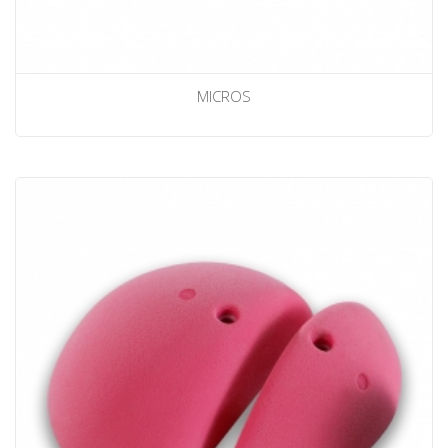
MICROS