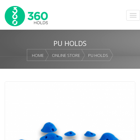
PU HOLDS
HOME
ONLINE STORE
PU HOLDS