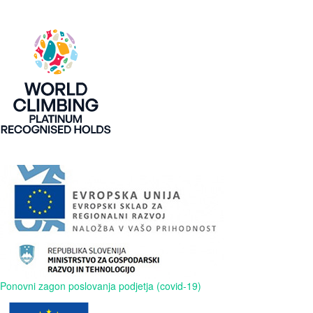
Ponovni zagon poslovanja podjetja (covid-19)