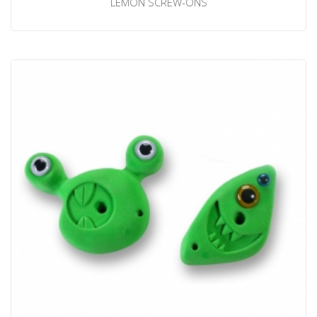
LEMON SCREW-ONS