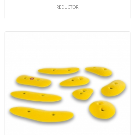
REDUCTOR