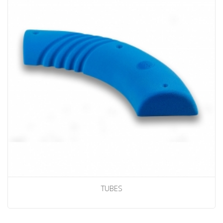
TUBES