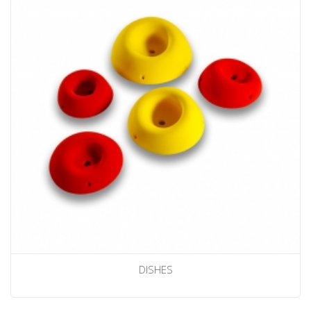
DISHES