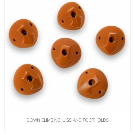
DOWN CLIMBING JUGS AND FOOTHOLDS