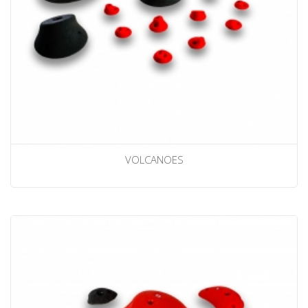
VOLCANOES