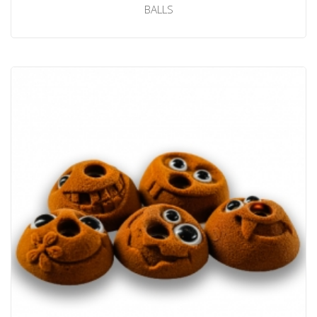
BALLS