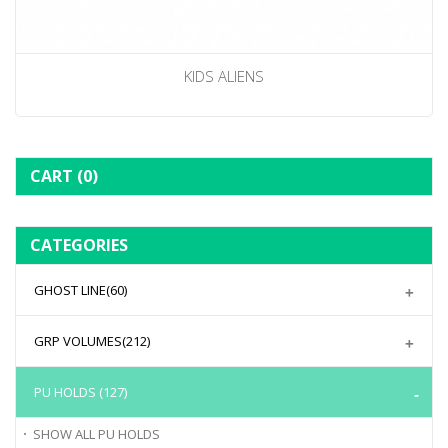
KIDS ALIENS
CART
(0)
CATEGORIES
GHOST LINE
(60)
GRP VOLUMES
(212)
PU HOLDS
(127)
SHOW ALL
PU HOLDS