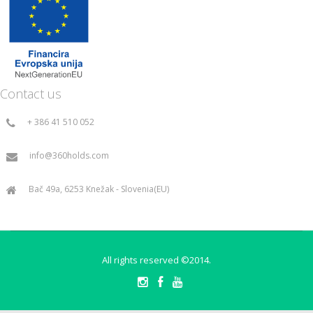
Contact us
+ 386 41 510 052
info@360holds.com
Bač 49a, 6253 Knežak - Slovenia(EU)
All rights reserved ©2014.