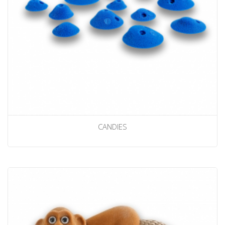
CANDIES