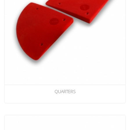
QUARTERS