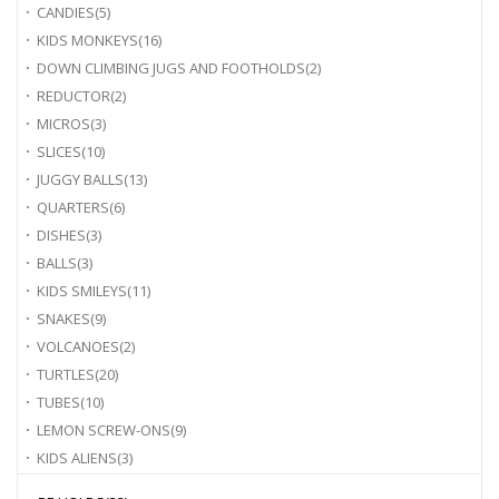
CANDIES
(5)
KIDS MONKEYS
(16)
DOWN CLIMBING JUGS AND FOOTHOLDS
(2)
REDUCTOR
(2)
MICROS
(3)
SLICES
(10)
JUGGY BALLS
(13)
QUARTERS
(6)
DISHES
(3)
BALLS
(3)
KIDS SMILEYS
(11)
SNAKES
(9)
VOLCANOES
(2)
TURTLES
(20)
TUBES
(10)
LEMON SCREW-ONS
(9)
KIDS ALIENS
(3)