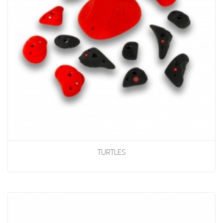
TURTLES