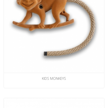
KIDS MONKEYS