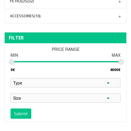
PE HOLDS
(32)
ACCESSORIES
(10)
FILTER
PRICE RANGE
MIN
MAX