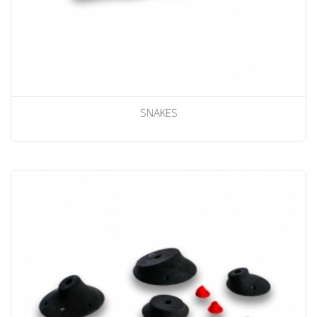
SNAKES