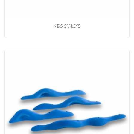
KIDS SMILEYS