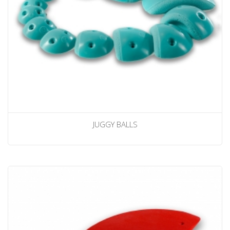
JUGGY BALLS