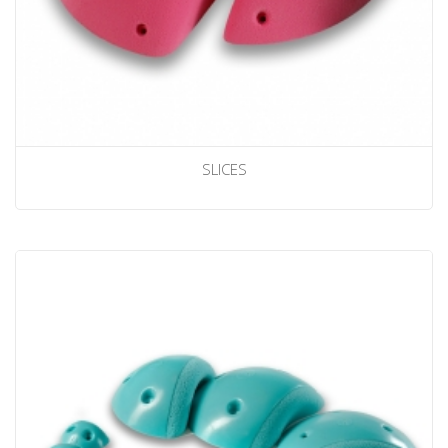
SLICES