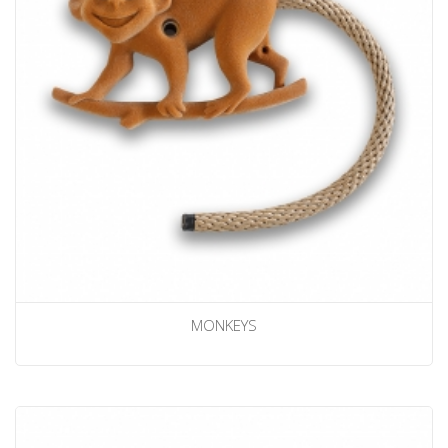
MONKEYS