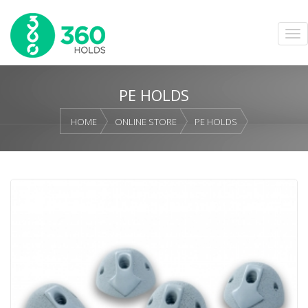
PE HOLDS
HOME
ONLINE STORE
PE HOLDS