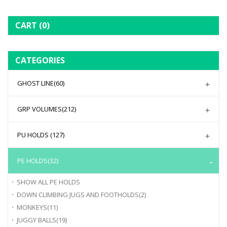
CART
(0)
CATEGORIES
GHOST LINE
(60)
GRP VOLUMES
(212)
PU HOLDS
(127)
PE HOLDS
(32)
SHOW ALL
PE HOLDS
DOWN CLIMBING JUGS AND FOOTHOLDS
(2)
MONKEYS
(11)
JUGGY BALLS
(19)