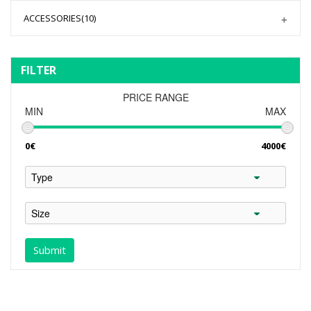
ACCESSORIES
(10)
FILTER
PRICE RANGE
MIN
MAX