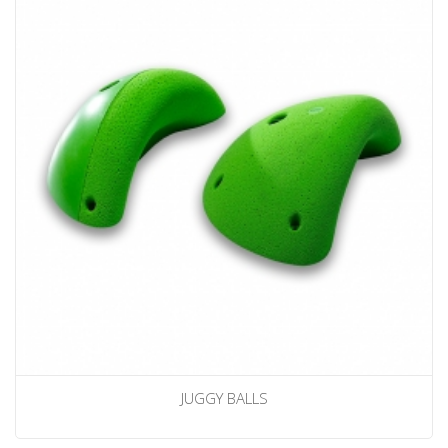
JUGGY BALLS