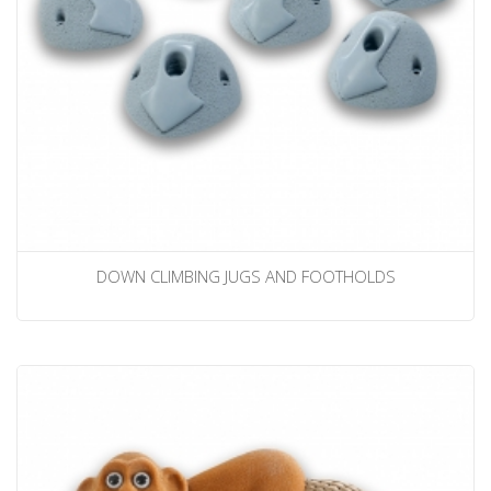
DOWN CLIMBING JUGS AND FOOTHOLDS