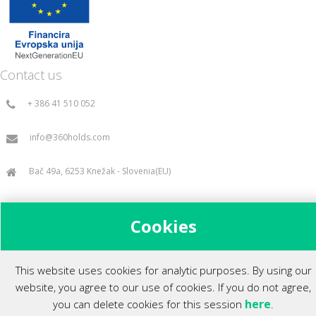
Contact us
+ 386 41 510 052
info@360holds.com
Bač 49a, 6253 Knežak - Slovenia(EU)
Cookies
All rights reserved ©2014.
This website uses cookies for analytic purposes. By using our
website, you agree to our use of cookies. If you do not agree,
here
you can delete cookies for this session
.