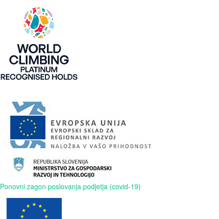
Ponovni zagon poslovanja podjetja (covid-19)