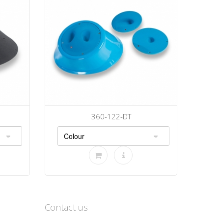
360-122-DT
Contact us