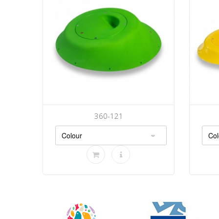
360-121