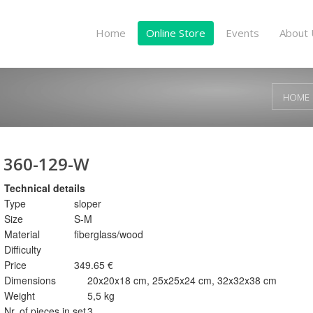
Home
Online Store
Events
About 
HOME
360-129-W
Technical details
Type
sloper
Size
S-M
Material
fiberglass/wood
Difficulty
Price
349.65 €
Dimensions
20x20x18 cm, 25x25x24 cm, 32x32x38 cm
Weight
5,5 kg
Nr. of pieces in set
3