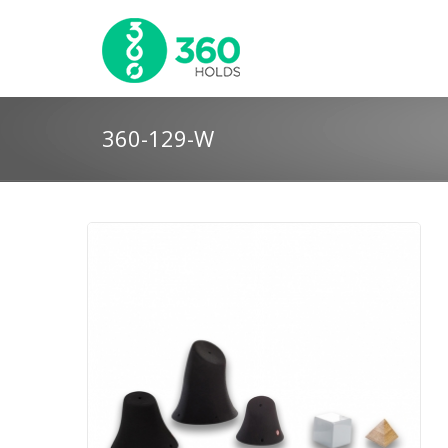
360-129-W