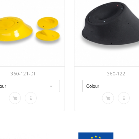
360-121-DT
360-122