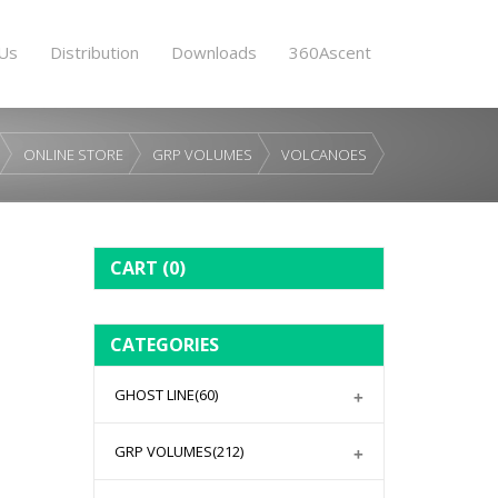
Us
Distribution
Downloads
360Ascent
ONLINE STORE
GRP VOLUMES
VOLCANOES
CART
(0)
CATEGORIES
GHOST LINE
(60)
GRP VOLUMES
(212)