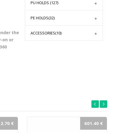
PU HOLDS
(127)
PE HOLDS
(32)
under the
ACCESSORIES
(10)
w-on or
 360
2.70 €
601.40 €