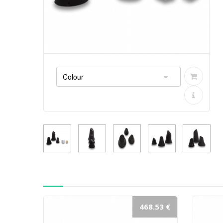
468.53 €