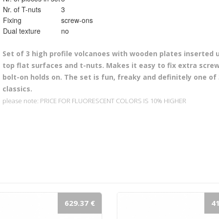
Nr. of T-nuts
3
Fixing
screw-ons
Dual texture
no
Set of 3 high profile volcanoes
with wooden plates inserted 
top flat surfaces and t-nuts. Makes it easy to fix extra scre
bolt-on holds on. The set is fun, freaky and definitely one of
classics.
please note: PRICE FOR FLUORESCENT COLORS IS 10% HIGHER
629.37 €
41