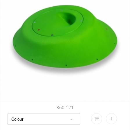
360-121