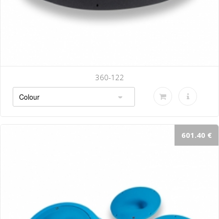
360-122
601.40 €