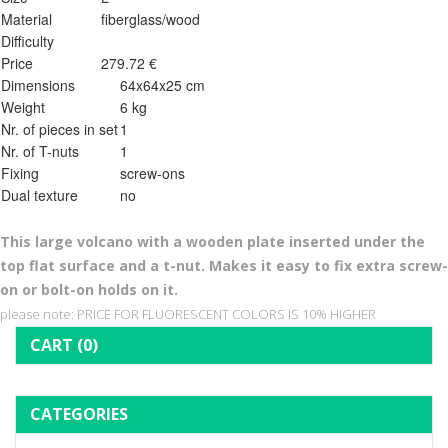
Material
fiberglass/wood
Difficulty
Price
279.72 €
Dimensions
64x64x25 cm
Weight
6 kg
Nr. of pieces in set
1
Nr. of T-nuts
1
Fixing
screw-ons
Dual texture
no
This l
arge volcano with a wooden plate inserted under the
top flat surface and a t-nut. Makes it easy to fix extra screw-
on or bolt-on holds on it.
please note: PRICE FOR FLUORESCENT COLORS IS 10% HIGHER
CART
(0)
CATEGORIES