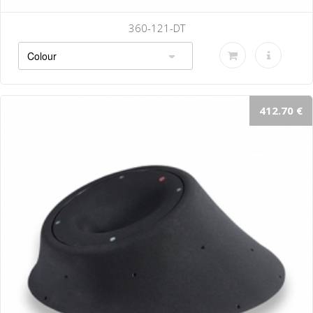
360-121-DT
412.70 €