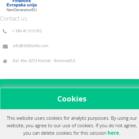
Contact us
+ 386 41 510 052
info@360holds.com
Bač 49a, 6253 Knežak - Slovenia(EU)
All rights reserved ©2014.
Cookies
This website uses cookies for analytic purposes. By using our
website, you agree to our use of cookies. If you do not agree,
here
you can delete cookies for this session
.