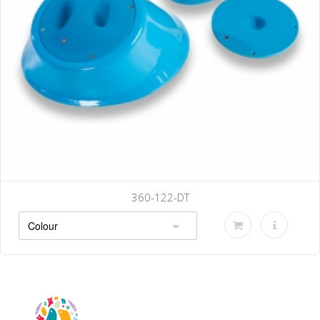
360-122-DT