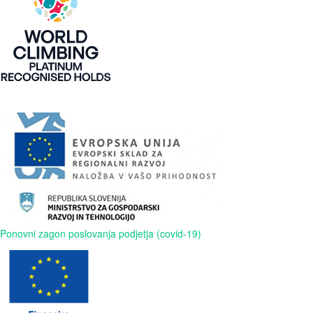
Ponovni zagon poslovanja podjetja (covid-19)