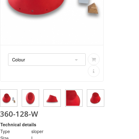
360-128-W
Technical details
Type
sloper
Size
L