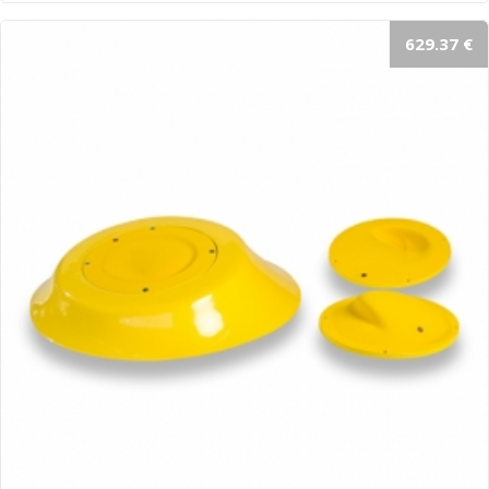
629.37 €