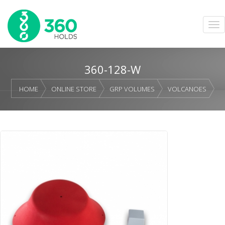
360-128-W
HOME
ONLINE STORE
GRP VOLUMES
VOLCANOES