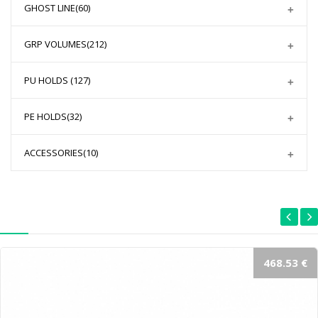
GHOST LINE
(60)
GRP VOLUMES
(212)
PU HOLDS
(127)
PE HOLDS
(32)
ACCESSORIES
(10)
468.53 €