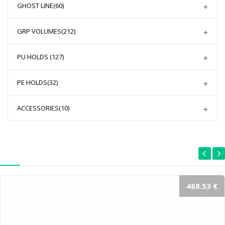
GHOST LINE
(60)
GRP VOLUMES
(212)
PU HOLDS
(127)
PE HOLDS
(32)
ACCESSORIES
(10)
468.53 €