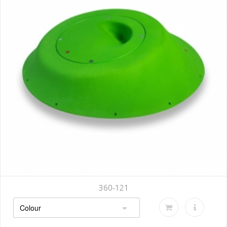
360-121