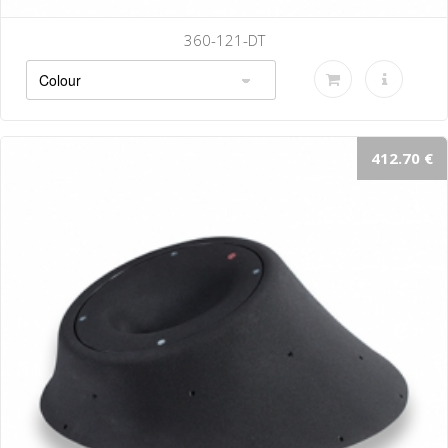
360-121-DT
412.70 €