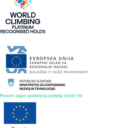
Ponovni zagon poslovanja podjetja (covid-19)