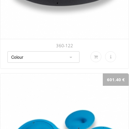
360-122
601.40 €