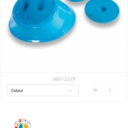
360-122-DT