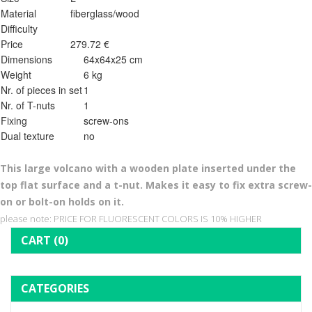
Material
fiberglass/wood
Difficulty
Price
279.72 €
Dimensions
64x64x25 cm
Weight
6 kg
Nr. of pieces in set
1
Nr. of T-nuts
1
Fixing
screw-ons
Dual texture
no
This l
arge volcano with a wooden plate inserted under the
top flat surface and a t-nut. Makes it easy to fix extra screw-
on or bolt-on holds on it.
please note: PRICE FOR FLUORESCENT COLORS IS 10% HIGHER
CART
(0)
CATEGORIES