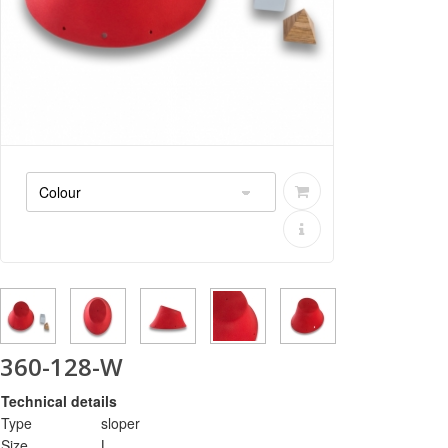
360-128-W
Technical details
Type
sloper
Size
L