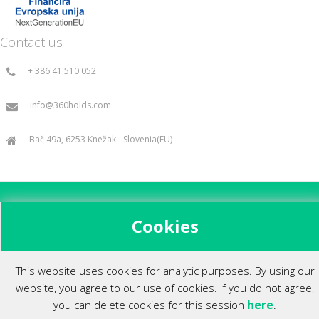
Contact us
+ 386 41 510 052
info@360holds.com
Bač 49a, 6253 Knežak - Slovenia(EU)
All rights reserved ©2014.
Cookies
This website uses cookies for analytic purposes. By using our
website, you agree to our use of cookies. If you do not agree,
here
you can delete cookies for this session
.