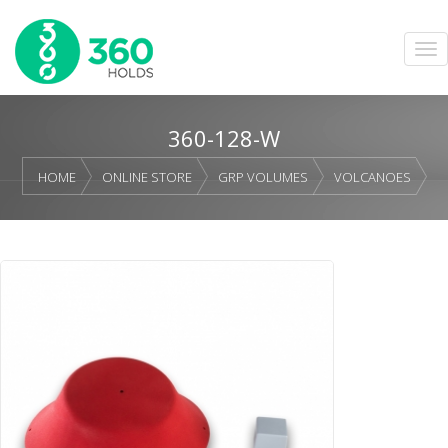
360-128-W
HOME
ONLINE STORE
GRP VOLUMES
VOLCANOES