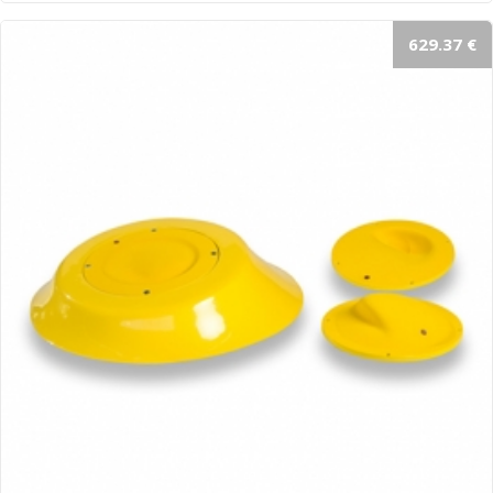
629.37 €