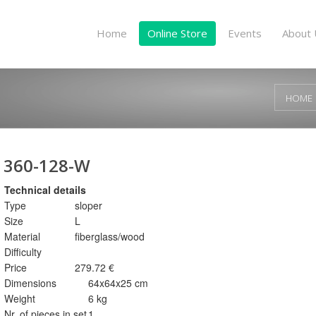
Home
Online Store
Events
About 
HOME
360-128-W
Technical details
Type
sloper
Size
L
Material
fiberglass/wood
Difficulty
Price
279.72 €
Dimensions
64x64x25 cm
Weight
6 kg
Nr. of pieces in set
1