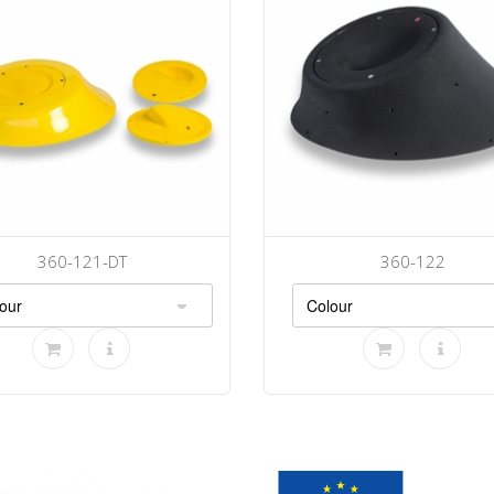
360-121-DT
360-122