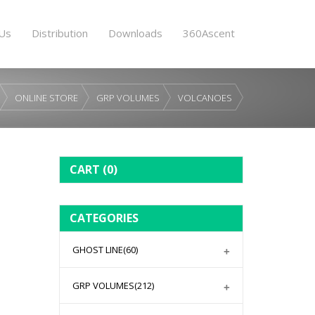
Us
Distribution
Downloads
360Ascent
ONLINE STORE
GRP VOLUMES
VOLCANOES
CART
(0)
CATEGORIES
GHOST LINE
(60)
GRP VOLUMES
(212)