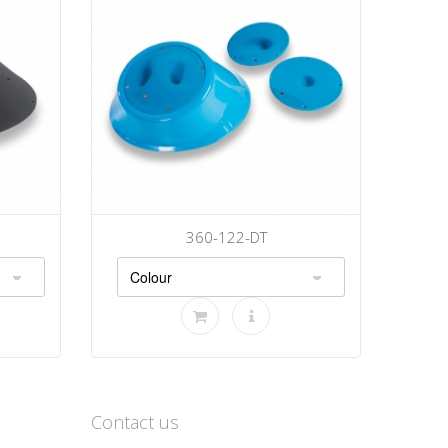
360-122-DT
Contact us