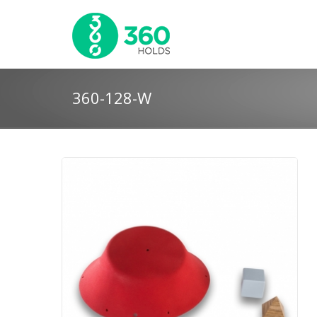
360-128-W