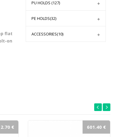
PU HOLDS
(127)
PE HOLDS
(32)
p flat
ACCESSORIES
(10)
olt-on
2.70 €
601.40 €