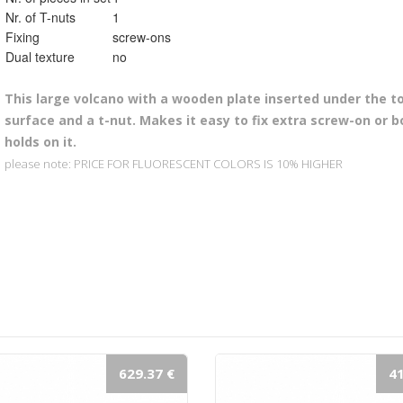
Nr. of T-nuts
1
Fixing
screw-ons
Dual texture
no
This l
arge volcano with a wooden plate inserted under the to
surface and a t-nut. Makes it easy to fix extra screw-on or b
holds on it.
please note: PRICE FOR FLUORESCENT COLORS IS 10% HIGHER
629.37 €
41