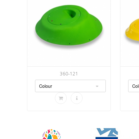
360-121