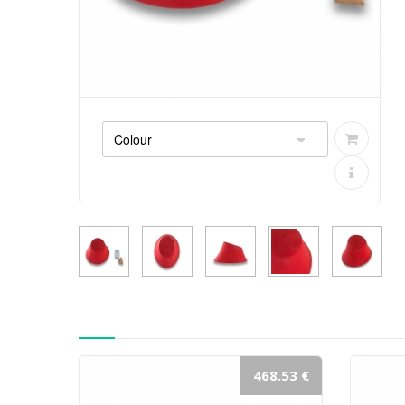
468.53 €