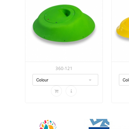
360-121