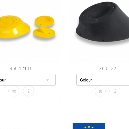
360-121-DT
360-122