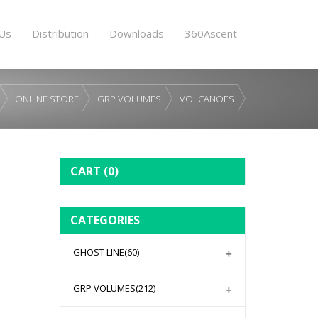
Us
Distribution
Downloads
360Ascent
ONLINE STORE
GRP VOLUMES
VOLCANOES
CART
(0)
CATEGORIES
GHOST LINE
(60)
GRP VOLUMES
(212)