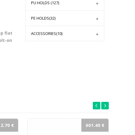
PU HOLDS
(127)
PE HOLDS
(32)
p flat
ACCESSORIES
(10)
olt-on
2.70 €
601.40 €