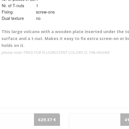
Nr. of T-nuts
1
Fixing
screw-ons
Dual texture
no
This l
arge volcano with a wooden plate inserted under the to
surface and a t-nut. Makes it easy to fix extra screw-on or b
holds on it.
please note: PRICE FOR FLUORESCENT COLORS IS 10% HIGHER
629.37 €
41