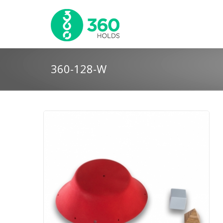
360-128-W