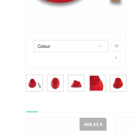
468.53 €