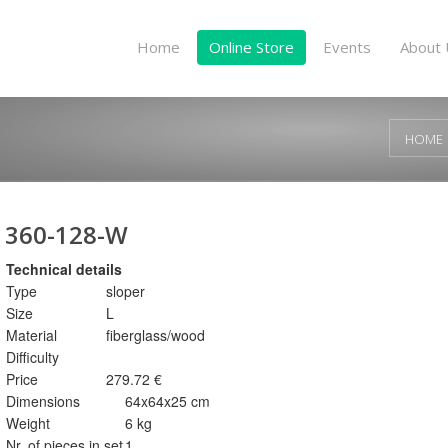
Home
Online Store
Events
About 
HOME
360-128-W
Technical details
Type
sloper
Size
L
Material
fiberglass/wood
Difficulty
Price
279.72 €
Dimensions
64x64x25 cm
Weight
6 kg
Nr. of pieces in set
1