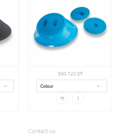
360-122-DT
Contact us