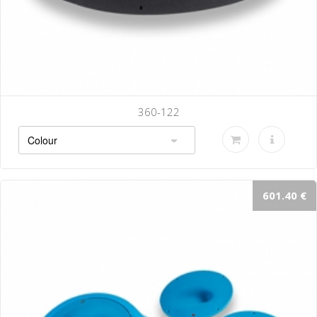
360-122
601.40 €