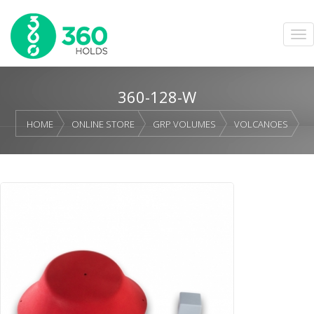
360-128-W
HOME
ONLINE STORE
GRP VOLUMES
VOLCANOES