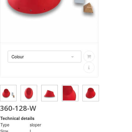
360-128-W
Technical details
Type
sloper
Size
L