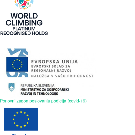
Ponovni zagon poslovanja podjetja (covid-19)