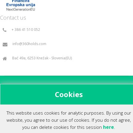
Contact us
+ 386 41 510 052
info@360holds.com
Bač 49a, 6253 Knežak - Slovenia(EU)
All rights reserved ©2014.
Cookies
This website uses cookies for analytic purposes. By using our
website, you agree to our use of cookies. If you do not agree,
here
you can delete cookies for this session
.