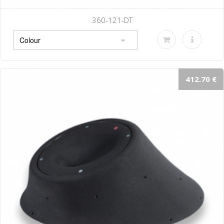
360-121-DT
412.70 €