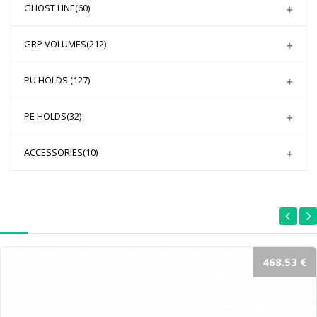
GHOST LINE
(60)
GRP VOLUMES
(212)
PU HOLDS
(127)
PE HOLDS
(32)
ACCESSORIES
(10)
468.53 €