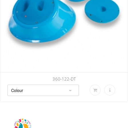
360-122-DT