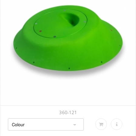
360-121