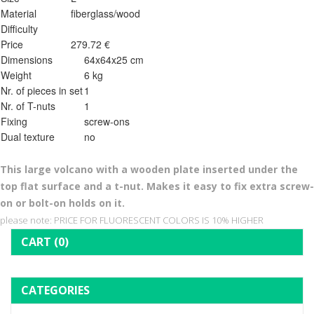
Material
fiberglass/wood
Difficulty
Price
279.72 €
Dimensions
64x64x25 cm
Weight
6 kg
Nr. of pieces in set
1
Nr. of T-nuts
1
Fixing
screw-ons
Dual texture
no
This l
arge volcano with a wooden plate inserted under the
top flat surface and a t-nut. Makes it easy to fix extra screw-
on or bolt-on holds on it.
please note: PRICE FOR FLUORESCENT COLORS IS 10% HIGHER
CART
(0)
CATEGORIES