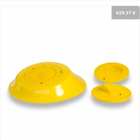
629.37 €