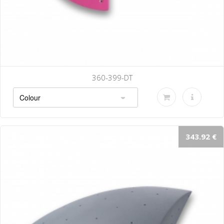
360-399-DT
343.92 €