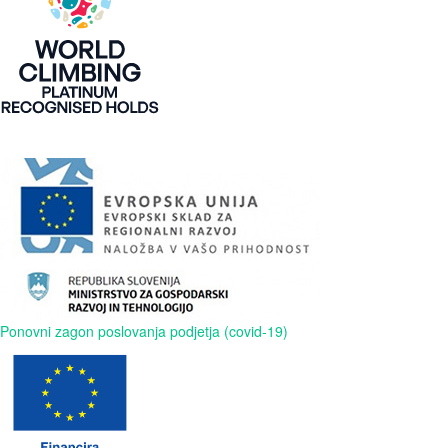
Ponovni zagon poslovanja podjetja (covid-19)