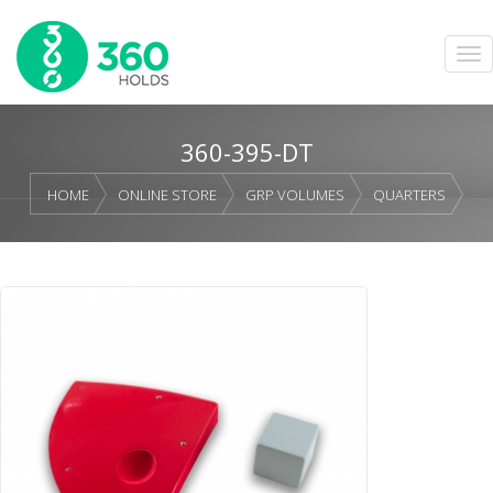
360-395-DT
HOME
ONLINE STORE
GRP VOLUMES
QUARTERS