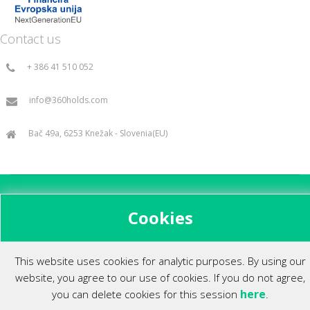
Contact us
+ 386 41 510 052
info@360holds.com
Bač 49a, 6253 Knežak - Slovenia(EU)
All rights reserved ©2014.
Cookies
This website uses cookies for analytic purposes. By using our
website, you agree to our use of cookies. If you do not agree,
here
you can delete cookies for this session
.