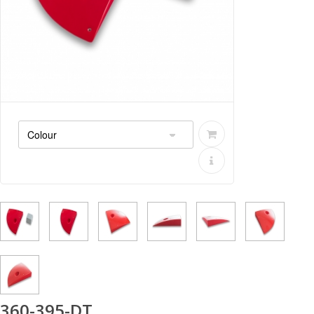
360-395-DT