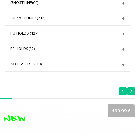
GHOST LINE
(60)
GRP VOLUMES
(212)
PU HOLDS
(127)
PE HOLDS
(32)
ACCESSORIES
(10)
199.99 €