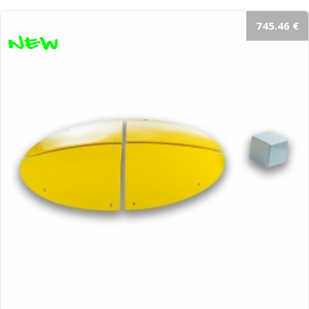
745.46 €