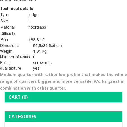
Technical details
Type
ledge
Size
L
Material
fiberglass
Difficulty
Price
188.81 €
Dimesions
55,5x39,5x6 cm
Weight
1,61 kg
Number of t-nuts
0
Fixing
screw-ons
dual texture
yes
Medium quarter with rather low profile that makes the whole
range of quarters bigger and more versatile. Works great in
combination with other quarter.
CART
(0)
CATEGORIES