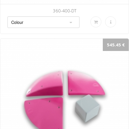
360-400-DT
545.45 €