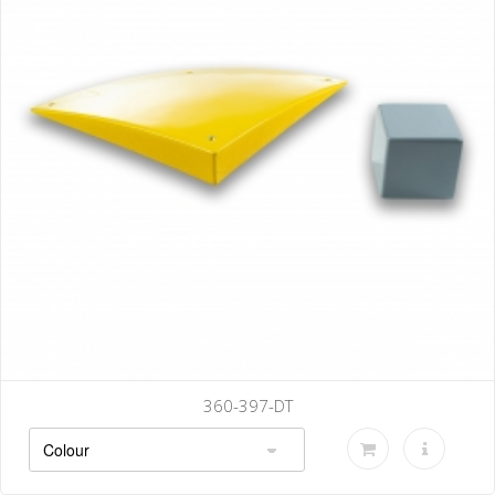
360-397-DT