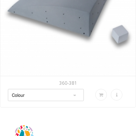
360-381