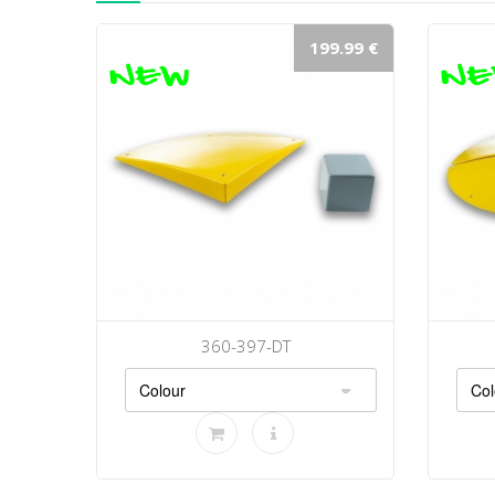
199.99 €
360-397-DT