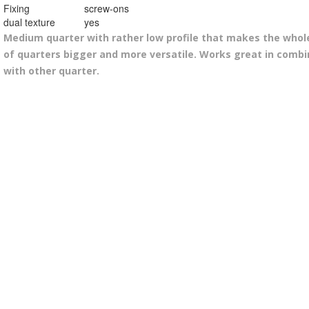
Fixing
screw-ons
dual texture
yes
Medium quarter with rather low profile that makes the whol
of quarters bigger and more versatile. Works great in combi
with other quarter.