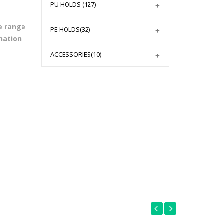
PU HOLDS
(127)
e range
PE HOLDS
(32)
nation
ACCESSORIES
(10)