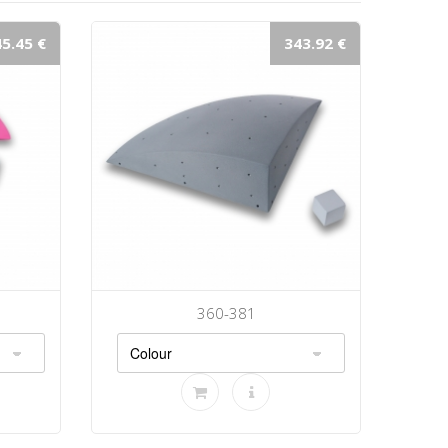
5.45 €
343.92 €
360-381