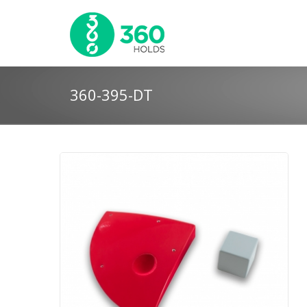
360-395-DT