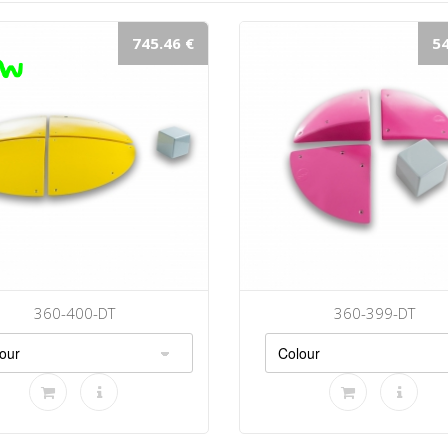
745.46 €
54
360-400-DT
360-399-DT