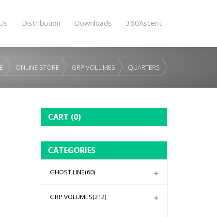
Us
Distribution
Downloads
360Ascent
E
ONLINE STORE
GRP VOLUMES
QUARTERS
CART
(0)
CATEGORIES
GHOST LINE
(60)
GRP VOLUMES
(212)