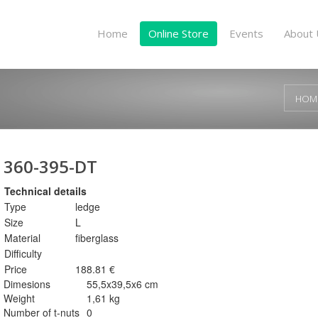
Home
Online Store
Events
About 
HOM
360-395-DT
Technical details
Type
ledge
Size
L
Material
fiberglass
Difficulty
Price
188.81 €
Dimesions
55,5x39,5x6 cm
Weight
1,61 kg
Number of t-nuts
0