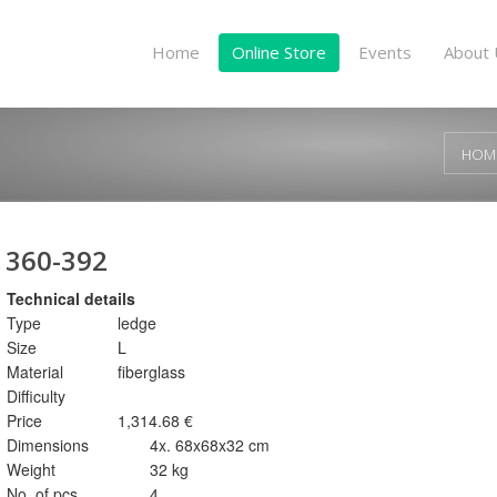
Home
Online Store
Events
About 
HOM
360-392
Technical details
Type
ledge
Size
L
Material
fiberglass
Difficulty
Price
1,314.68 €
Dimensions
4x. 68x68x32 cm
Weight
32 kg
No. of pcs.
4