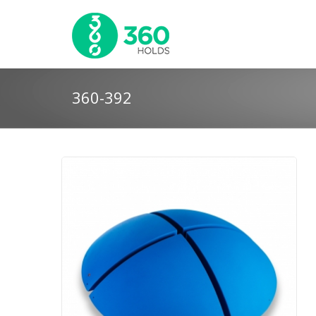
360-392