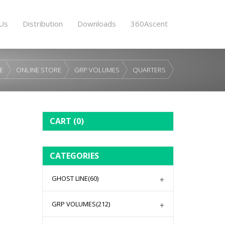
Us
Distribution
Downloads
360Ascent
E
ONLINE STORE
GRP VOLUMES
QUARTERS
CART
(0)
CATEGORIES
GHOST LINE
(60)
GRP VOLUMES
(212)