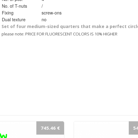
No. of T-nuts
/
Fixing
screw-ons
Dual texture
no
Set of four medium-sized quarters that make a perfect circl
please note: PRICE FOR FLUORESCENT COLORS IS 10% HIGHER
745.46 €
54