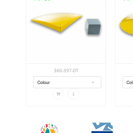
360-397-DT