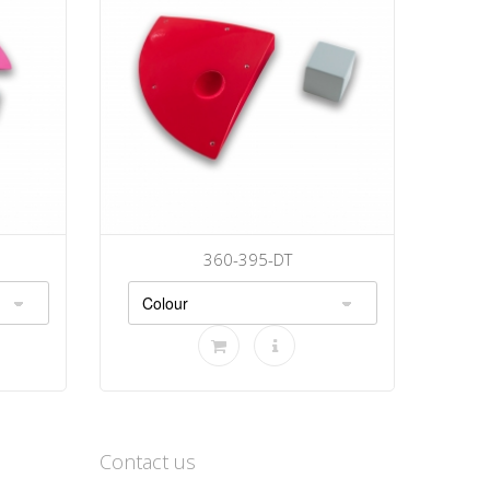
360-395-DT
Contact us