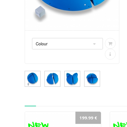
199.99 €