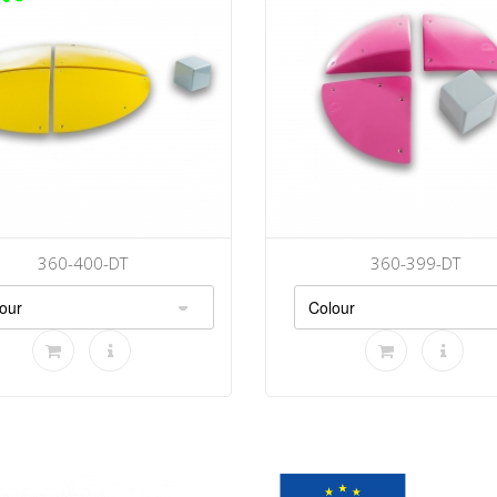
360-400-DT
360-399-DT