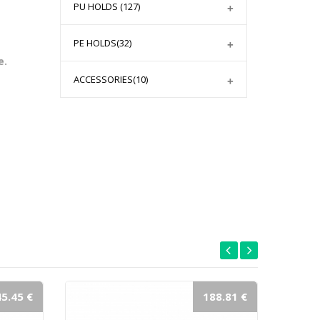
PU HOLDS
(127)
PE HOLDS
(32)
e.
ACCESSORIES
(10)
5.45 €
188.81 €