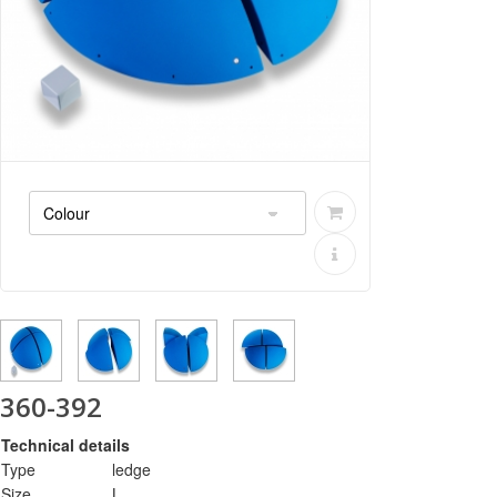
360-392
Technical details
Type
ledge
Size
L