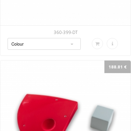
360-399-DT
188.81 €