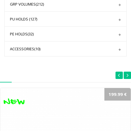
GRP VOLUMES
(212)
PU HOLDS
(127)
PE HOLDS
(32)
ACCESSORIES
(10)
199.99 €