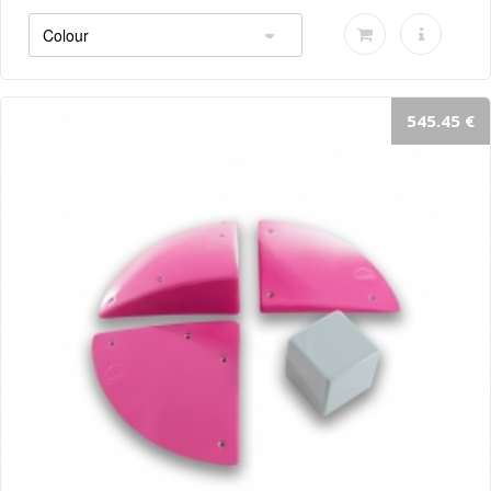
545.45 €