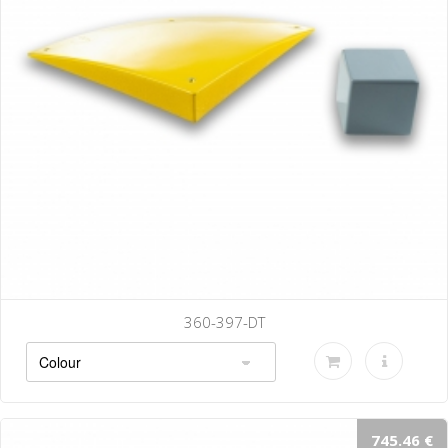
360-397-DT
745.46 €