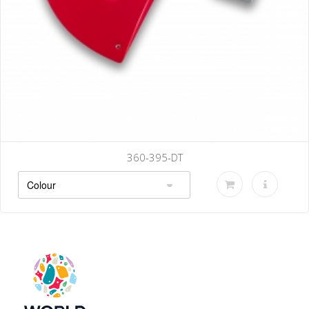
360-395-DT