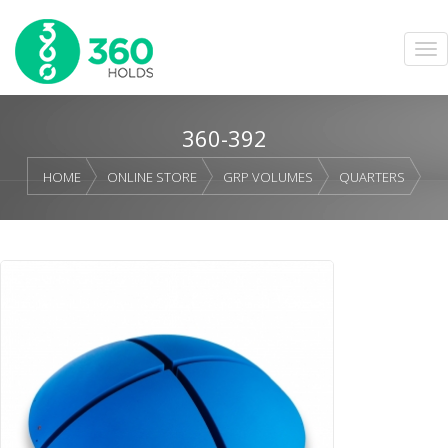
360-392
HOME
ONLINE STORE
GRP VOLUMES
QUARTERS