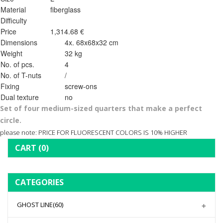
Material
fiberglass
Difficulty
Price
1,314.68 €
Dimensions
4x. 68x68x32 cm
Weight
32 kg
No. of pcs.
4
No. of T-nuts
/
Fixing
screw-ons
Dual texture
no
Set of four medium-sized quarters that make a perfect
circle.
please note: PRICE FOR FLUORESCENT COLORS IS 10% HIGHER
CART
(0)
CATEGORIES
GHOST LINE
(60)