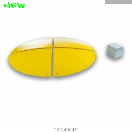
360-400-DT