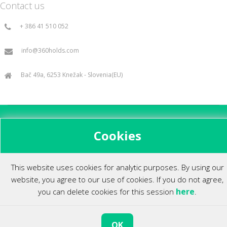
Contact us
+ 386 41 510 052
info@360holds.com
Bač 49a, 6253 Knežak - Slovenia(EU)
All rights reserved ©2014.
Cookies
This website uses cookies for analytic purposes. By using our
website, you agree to our use of cookies. If you do not agree,
here
you can delete cookies for this session
.
OK