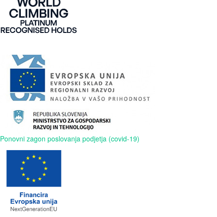
Ponovni zagon poslovanja podjetja (covid-19)