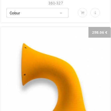
360-327
298.06 €