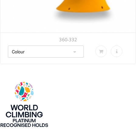
360-332