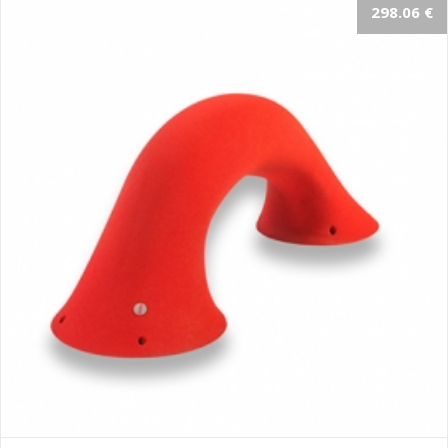
298.06 €