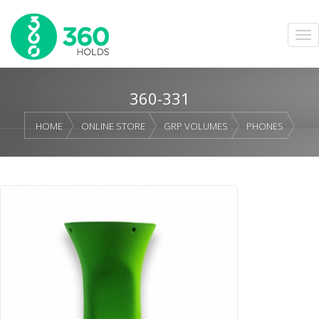
360-331
HOME
ONLINE STORE
GRP VOLUMES
PHONES