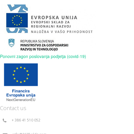
Ponovni zagon poslovanja podjetja (covid-19)
Contact us
+ 386 41 510 052