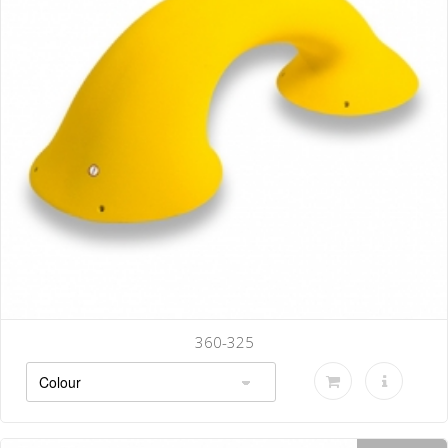
360-325