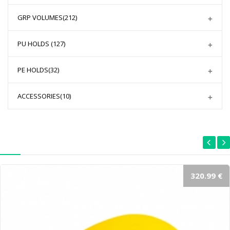
GRP VOLUMES
(212)
PU HOLDS
(127)
PE HOLDS
(32)
ACCESSORIES
(10)
320.99 €