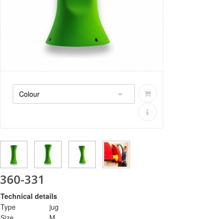
360-331
Technical details
Type
jug
Size
M