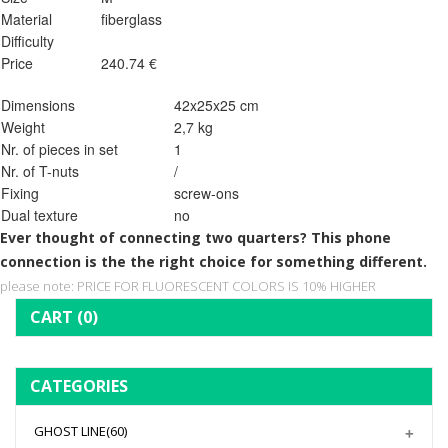
Material
fiberglass
Difficulty
Price
240.74 €
Dimensions
42x25x25 cm
Weight
2,7 kg
Nr. of pieces in set
1
Nr. of T-nuts
/
Fixing
screw-ons
Dual texture
no
Ever thought of connecting two quarters? This phone
connection is the the right choice for something different.
please note: PRICE FOR FLUORESCENT COLORS IS 10% HIGHER
CART
(0)
CATEGORIES
GHOST LINE
(60)