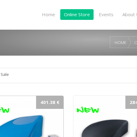
Home
Online Store
Events
About 
HOME
O
 Sale
401.38 €
284