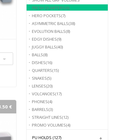
SHOW ALL
GRP VOLUMES
FRESH QUARTERS
(6)
HERO POCKETS
(7)
ASYMMETRIC BALLS
(38)
EVOLUTION BALLS
(8)
EDGY DISHES
(9)
JUGGY BALLS
(40)
BALLS
(8)
DISHES
(16)
QUARTERS
(15)
SNAKES
(5)
LENSES
(20)
VOLCANOES
(17)
PHONES
(4)
.50 €
BARRELS
(3)
STRAIGHT LINES
(12)
PROMO VOLUMES
(4)
PU HOLDS
(127)