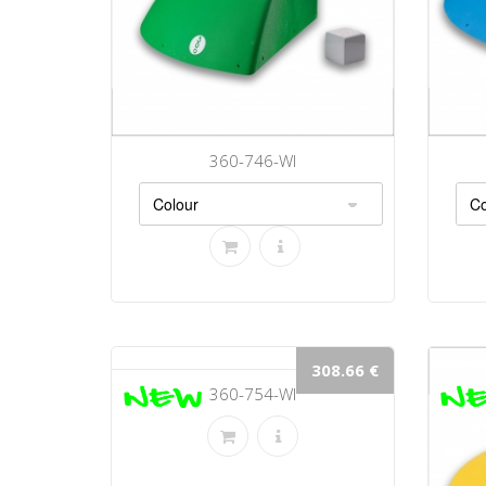
360-746-WI
308.66 €
360-754-WI