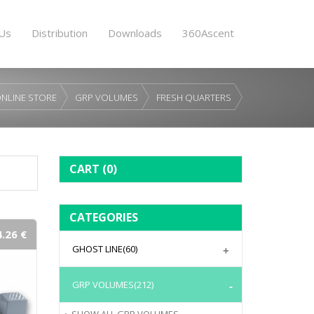
Us
Distribution
Downloads
360Ascent
NLINE STORE
GRP VOLUMES
FRESH QUARTERS
CART
(0)
CATEGORIES
.26 €
GHOST LINE
(60)
GRP VOLUMES
(212)