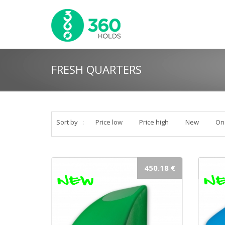
FRESH QUARTERS
Sort by
:
Price low
Price high
New
On
450.18 €