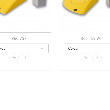
360-757
360-758-WI