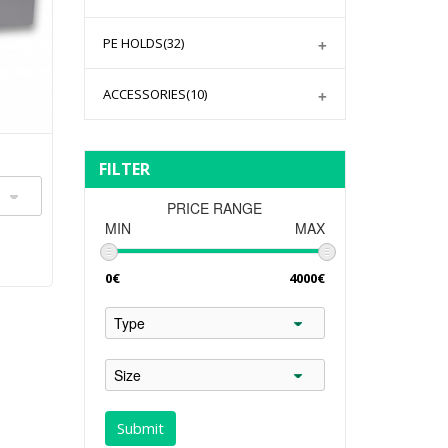
PE HOLDS
(32)
ACCESSORIES
(10)
FILTER
PRICE RANGE
MIN
MAX