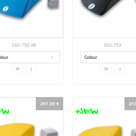
360-750-WI
360-753
201.30 €
213