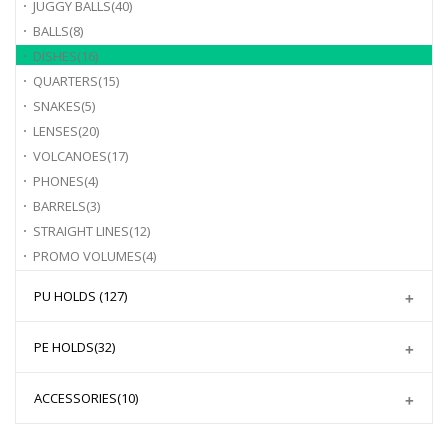
JUGGY BALLS
(40)
BALLS
(8)
DISHES
(16)
QUARTERS
(15)
SNAKES
(5)
LENSES
(20)
VOLCANOES
(17)
PHONES
(4)
BARRELS
(3)
STRAIGHT LINES
(12)
PROMO VOLUMES
(4)
PU HOLDS
(127)
PE HOLDS
(32)
ACCESSORIES
(10)