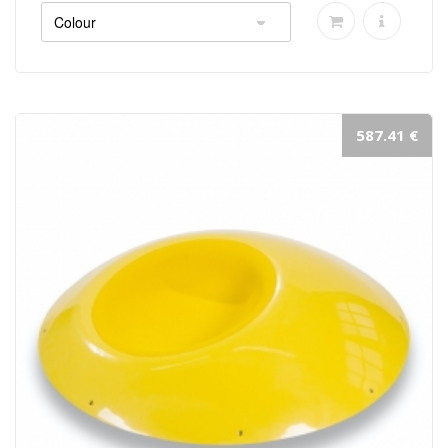
587.41 €