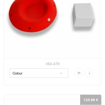
360-479
125.88 €