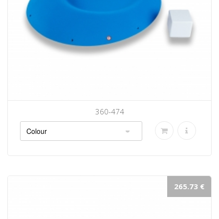
360-474
265.73 €