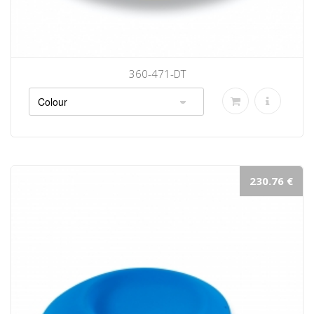
360-471-DT
230.76 €