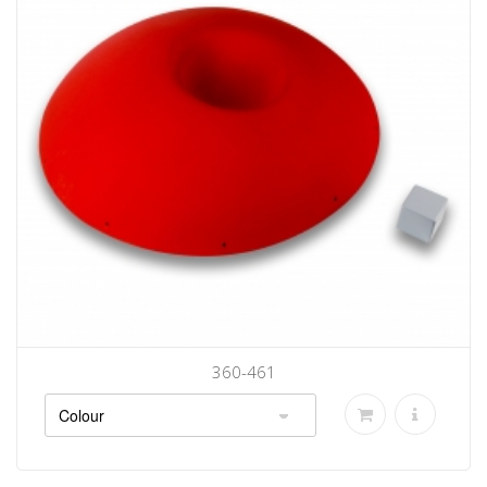
360-461