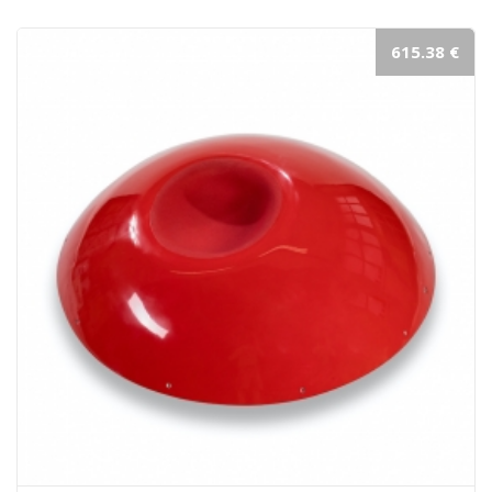
615.38 €