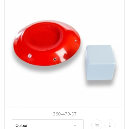
360-479-DT