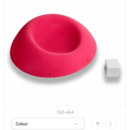
360-464