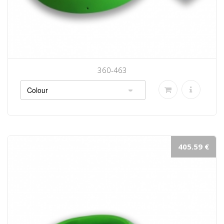
360-463
405.59 €