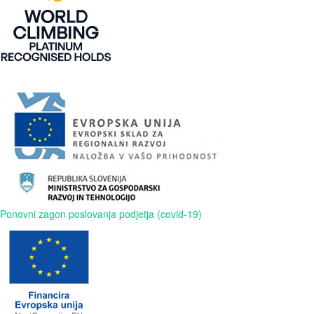
Ponovni zagon poslovanja podjetja (covid-19)