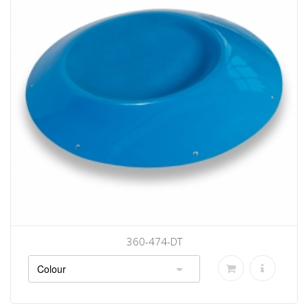
360-474-DT