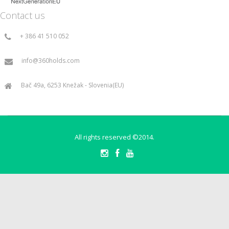
Contact us
+ 386 41 510 052
info@360holds.com
Bač 49a, 6253 Knežak - Slovenia(EU)
All rights reserved ©2014.