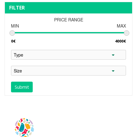
FILTER
PRICE RANGE
MIN
MAX