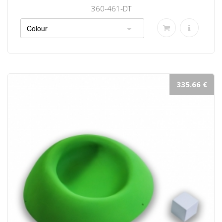
360-461-DT
335.66 €