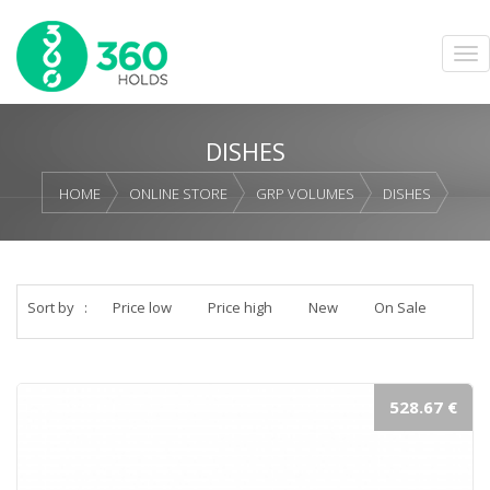
DISHES
HOME
ONLINE STORE
GRP VOLUMES
DISHES
Sort by
:
Price low
Price high
New
On Sale
528.67 €