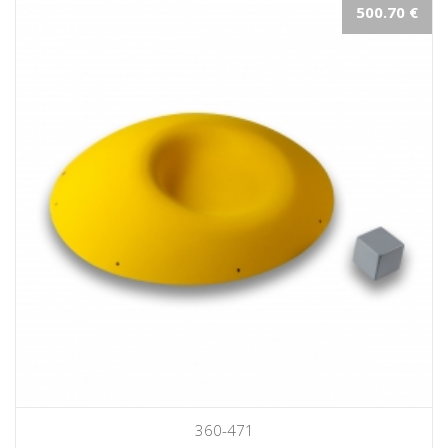
500.70 €
360-471