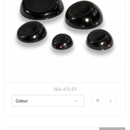
360-470-DT