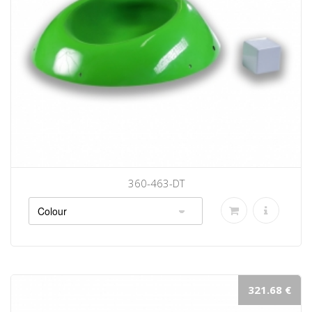
360-463-DT
321.68 €