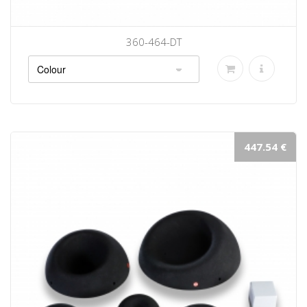
360-464-DT
447.54 €