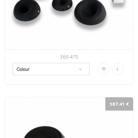
360-470
587.41 €