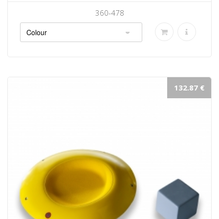
360-478
132.87 €