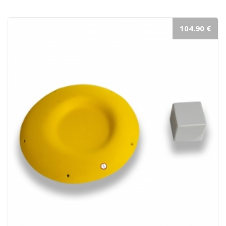
104.90 €