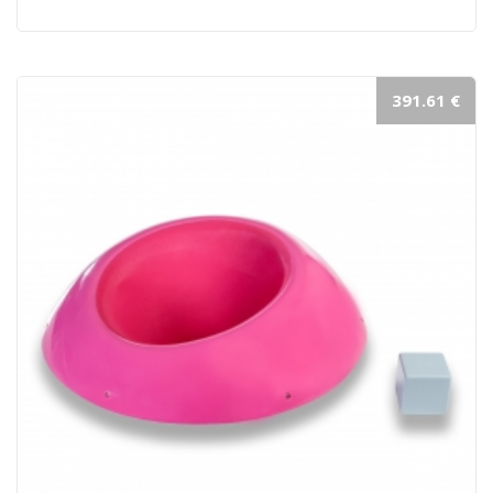
391.61 €