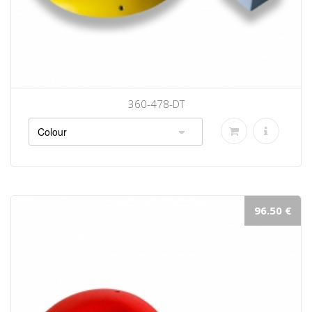
360-478-DT
96.50 €