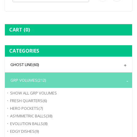
CART
(0)
CATEGORIES
GHOST LINE
(60)
GRP VOLUMES
(212)
SHOW ALL
GRP VOLUMES
FRESH QUARTERS
(6)
HERO POCKETS
(7)
ASYMMETRIC BALLS
(38)
EVOLUTION BALLS
(8)
EDGY DISHES
(9)