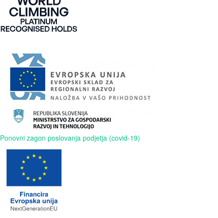
Ponovni zagon poslovanja podjetja (covid-19)