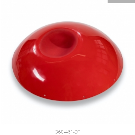
360-461-DT