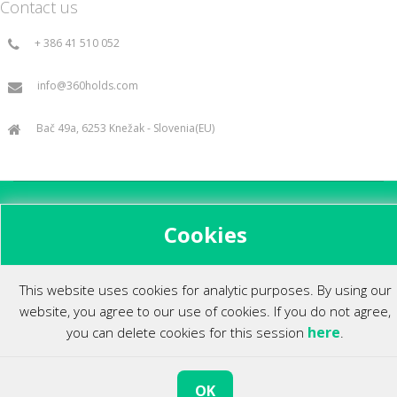
Contact us
+ 386 41 510 052
info@360holds.com
Bač 49a, 6253 Knežak - Slovenia(EU)
All rights reserved ©2014.
Cookies
This website uses cookies for analytic purposes. By using our
website, you agree to our use of cookies. If you do not agree,
here
you can delete cookies for this session
.
OK