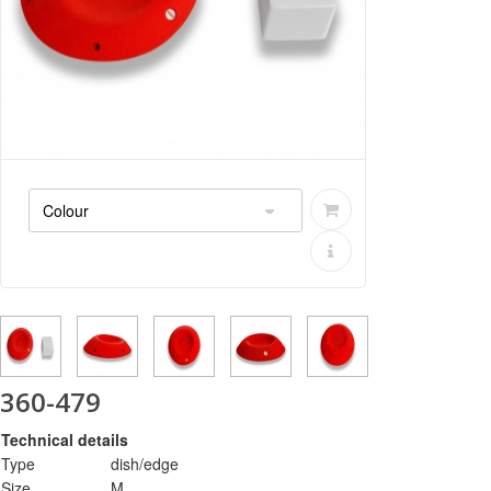
360-479
Technical details
Type
dish/edge
Size
M