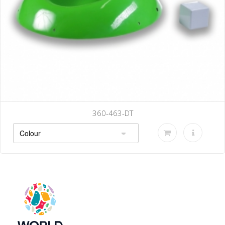
360-463-DT