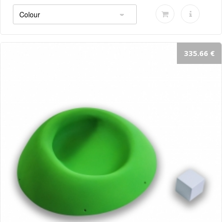
335.66 €