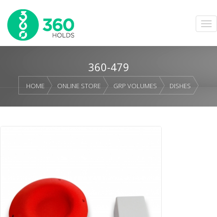
360-479
HOME
ONLINE STORE
GRP VOLUMES
DISHES