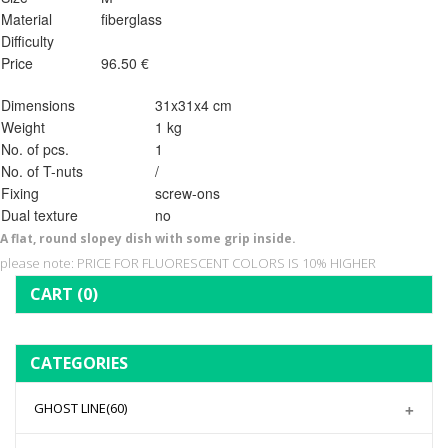
Material
fiberglass
Difficulty
Price
96.50 €
Dimensions
31x31x4 cm
Weight
1 kg
No. of pcs.
1
No. of T-nuts
/
Fixing
screw-ons
Dual texture
no
A flat, round slopey dish with some grip inside.
please note: PRICE FOR FLUORESCENT COLORS IS 10% HIGHER
CART
(0)
CATEGORIES
GHOST LINE
(60)