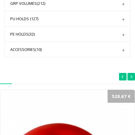
GRP VOLUMES
(212)
PU HOLDS
(127)
PE HOLDS
(32)
ACCESSORIES
(10)
528.67 €