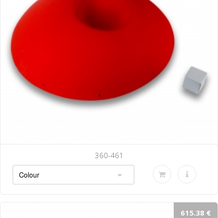
360-461
615.38 €