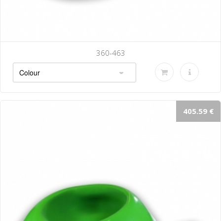
360-463
405.59 €