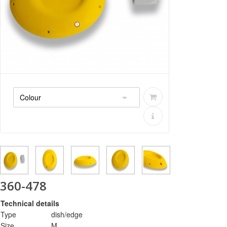
360-478
Technical details
Type
dish/edge
Size
M