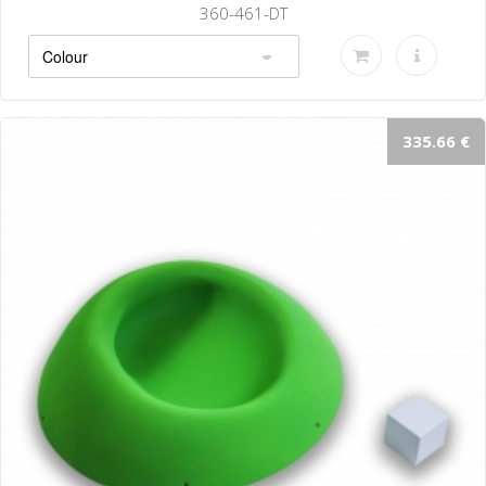
360-464-DT
335.66 €