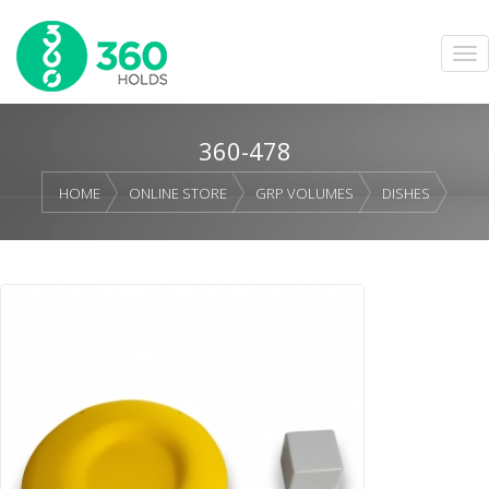
360-478
HOME
ONLINE STORE
GRP VOLUMES
DISHES