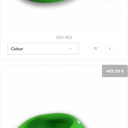
360-470
405.59 €