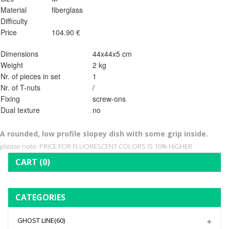
Material
fiberglass
Difficulty
Price
104.90 €
Dimensions
44x44x5 cm
Weight
2 kg
Nr. of pieces in set
1
Nr. of T-nuts
/
Fixing
screw-ons
Dual texture
no
A rounded, low profile slopey dish with some grip inside.
please note: PRICE FOR FLUORESCENT COLORS IS 10% HIGHER
CART
(0)
CATEGORIES
GHOST LINE
(60)