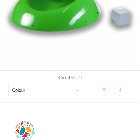
360-470-DT