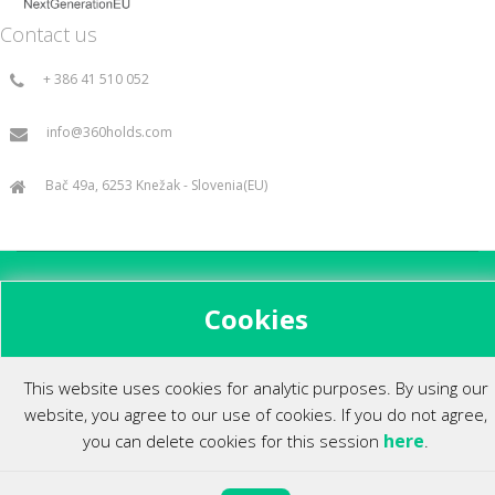
Contact us
+ 386 41 510 052
info@360holds.com
Bač 49a, 6253 Knežak - Slovenia(EU)
All rights reserved ©2014.
Cookies
This website uses cookies for analytic purposes. By using our
website, you agree to our use of cookies. If you do not agree,
here
you can delete cookies for this session
.