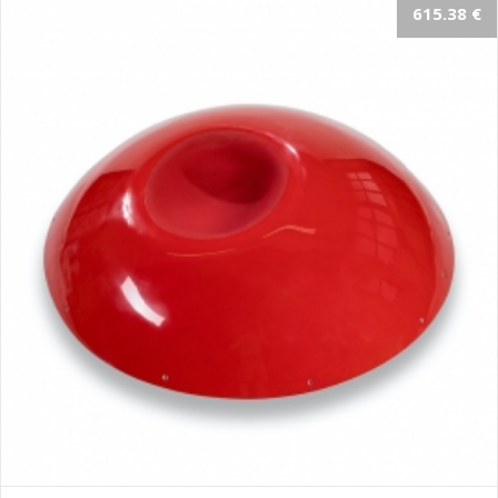
615.38 €