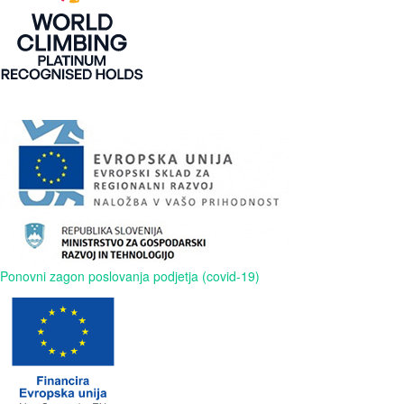
Ponovni zagon poslovanja podjetja (covid-19)