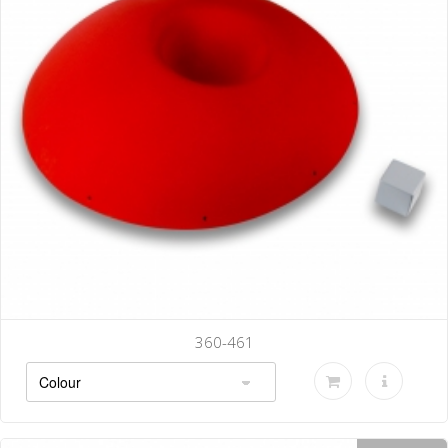
360-464