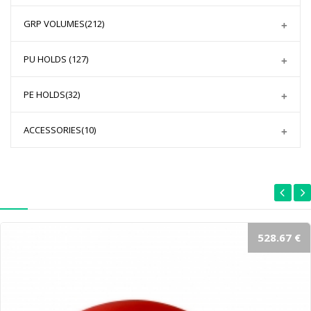
GRP VOLUMES
(212)
PU HOLDS
(127)
PE HOLDS
(32)
ACCESSORIES
(10)
528.67 €