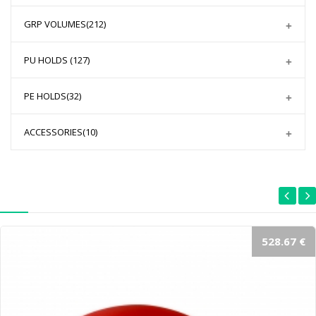
GRP VOLUMES
(212)
PU HOLDS
(127)
PE HOLDS
(32)
ACCESSORIES
(10)
528.67 €