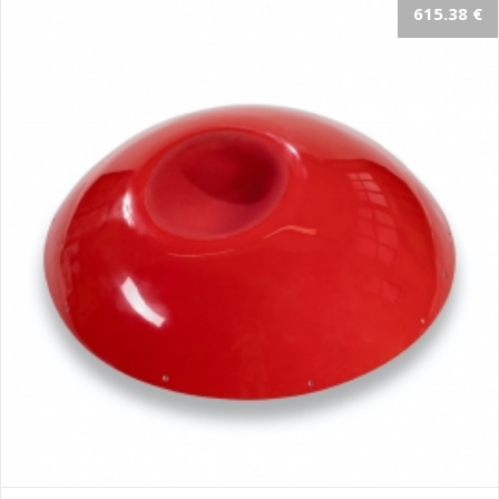
615.38 €