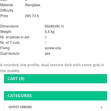
Material
fiberglass
Difficulty
Price
265.73 €
Dimensions
80x80x8c m
Weight
5,5 kg
Nr. of pieces in set
1
Nr. of T-nuts
/
Fixing
screw-ons
Dual texture
yes
A rounded, low profile, dual texture dish with some grip in
the middle.
CART
(0)
CATEGORIES
GHOST LINE
(60)