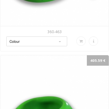
360-463
405.59 €