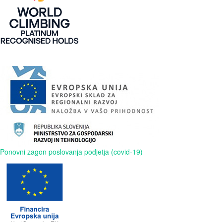
Ponovni zagon poslovanja podjetja (covid-19)