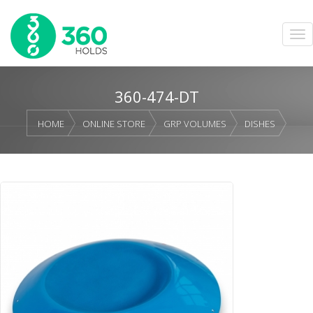
360-474-DT
HOME
ONLINE STORE
GRP VOLUMES
DISHES