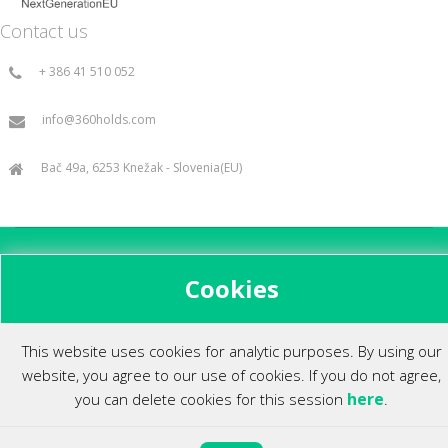
Contact us
+ 386 41 510 052
info@360holds.com
Bač 49a, 6253 Knežak - Slovenia(EU)
All rights reserved ©2014.
Cookies
This website uses cookies for analytic purposes. By using our
website, you agree to our use of cookies. If you do not agree,
here
you can delete cookies for this session
.