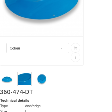
360-474-DT
Technical details
Type
dish/edge
Size
L