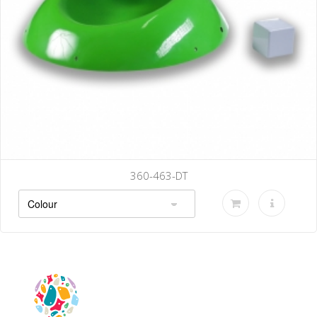
360-463-DT