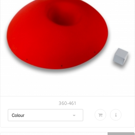
360-461