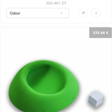
360-461-DT
335.66 €