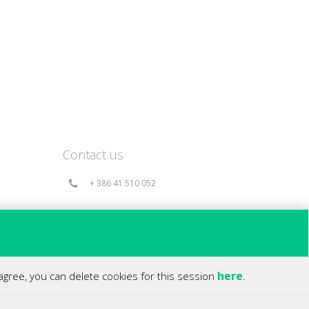
Contact us
+ 386 41 510 052
info@360holds.com
Bač 49a, 6253 Knežak - Slovenia(EU)
here
 agree, you can delete cookies for this session
.