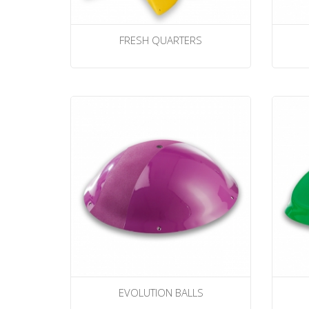
FRESH QUARTERS
EVOLUTION BALLS