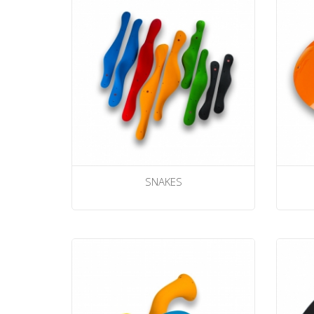
SNAKES