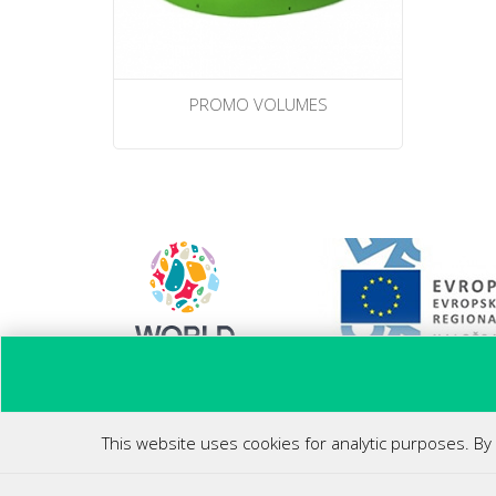
PROMO VOLUMES
Ponovni zagon poslovanja
This website uses cookies for analytic purposes. By 