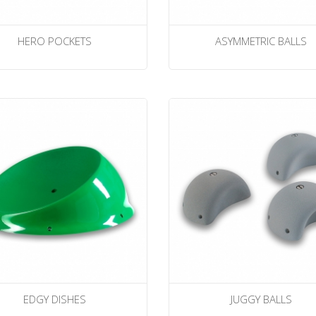
HERO POCKETS
ASYMMETRIC BALLS
EDGY DISHES
JUGGY BALLS