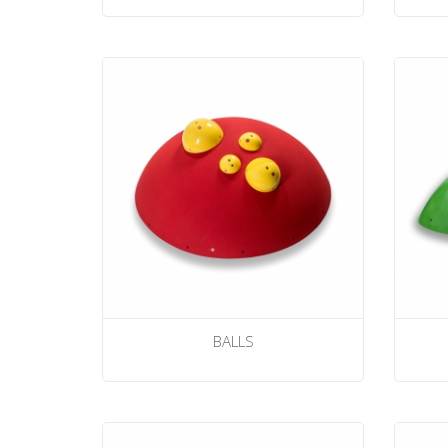
BALLS