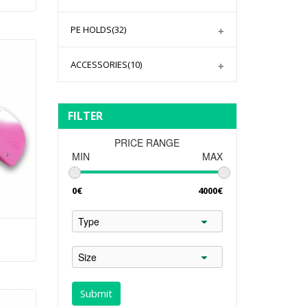
PE HOLDS
(32)
ACCESSORIES
(10)
FILTER
PRICE RANGE
MIN
MAX