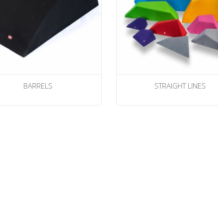
BARRELS
STRAIGHT LINES