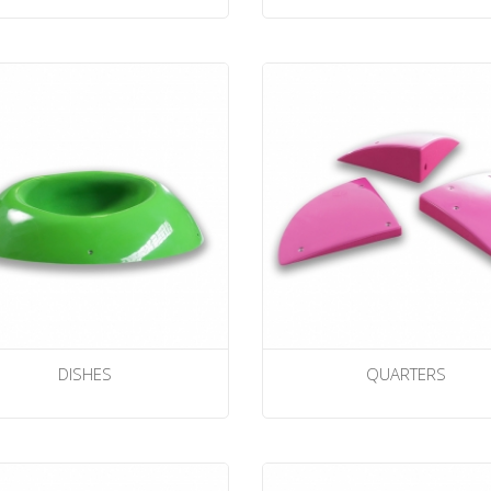
DISHES
QUARTERS