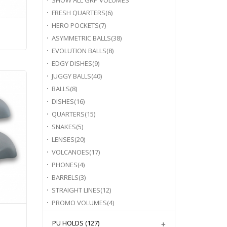
SHOW ALL
GRP VOLUMES
FRESH QUARTERS
(6)
HERO POCKETS
(7)
ASYMMETRIC BALLS
(38)
EVOLUTION BALLS
(8)
EDGY DISHES
(9)
JUGGY BALLS
(40)
BALLS
(8)
DISHES
(16)
QUARTERS
(15)
SNAKES
(5)
LENSES
(20)
VOLCANOES
(17)
PHONES
(4)
BARRELS
(3)
STRAIGHT LINES
(12)
PROMO VOLUMES
(4)
PU HOLDS
(127)