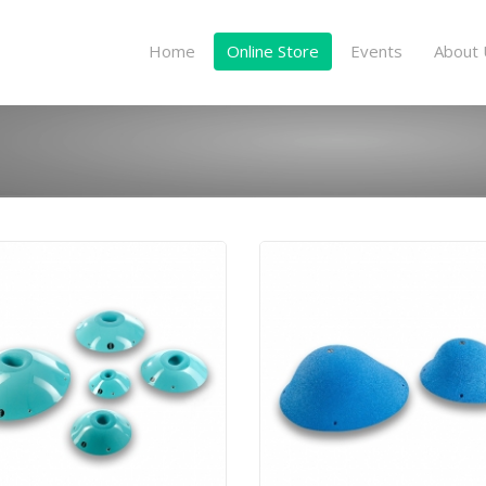
Home
Online Store
Events
About 