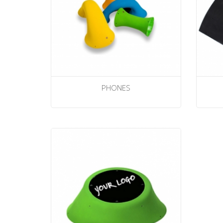
PHONES