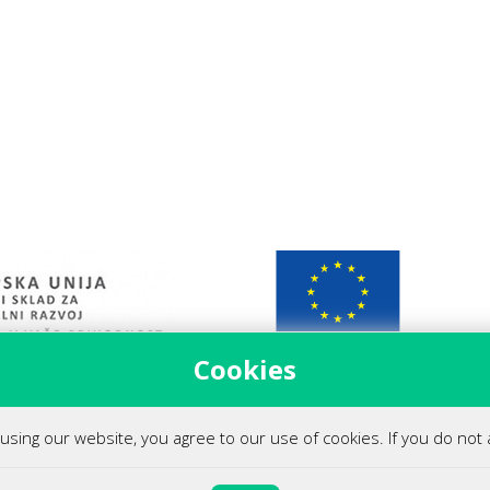
Cookies
 podjetja (covid-19)
using our website, you agree to our use of cookies. If you do not