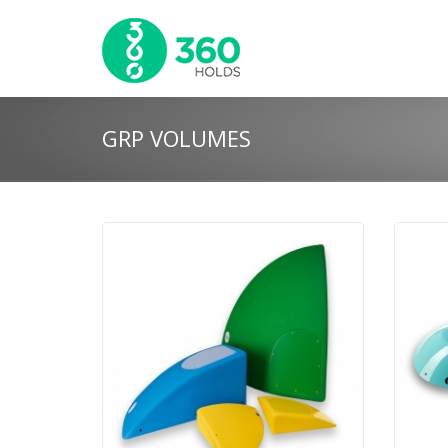
GRP VOLUMES