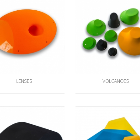
LENSES
VOLCANOES