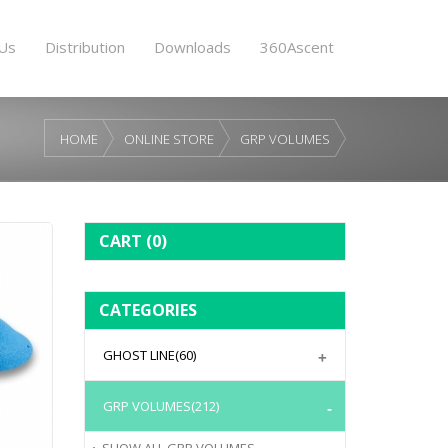
Us
Distribution
Downloads
360Ascent
HOME
ONLINE STORE
GRP VOLUMES
CART
(0)
CATEGORIES
GHOST LINE
(60)
GRP VOLUMES
(212)