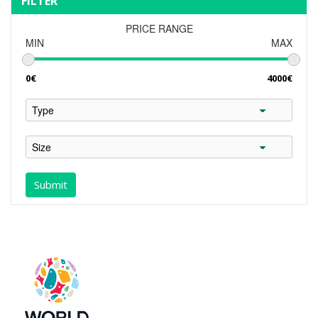
FILTER
PRICE RANGE
MIN
MAX