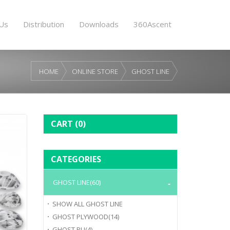
Us
Distribution
Downloads
360Ascent
HOME
ONLINE STORE
GHOST LINE
CART
(0)
CATEGORIES
GHOST LINE
(60)
SHOW ALL
GHOST LINE
GHOST PLYWOOD
(14)
GHOST PU
(4)