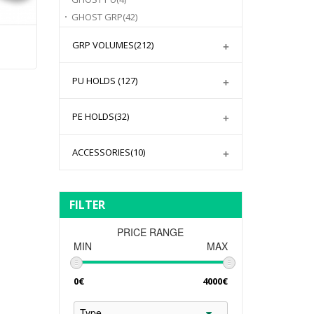
GHOST GRP
(42)
GRP VOLUMES
(212)
PU HOLDS
(127)
PE HOLDS
(32)
ACCESSORIES
(10)
FILTER
PRICE RANGE
MIN
MAX