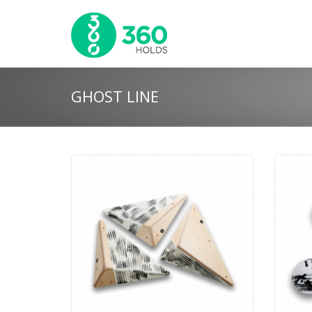
GHOST LINE