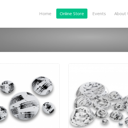
Home
Online Store
Events
About 