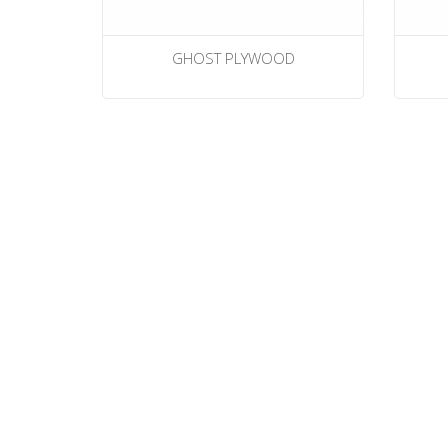
GHOST PLYWOOD