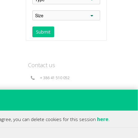
Contact us
+ 386 41 510 052
info@360holds.com
Bač 49a, 6253 Knežak - Slovenia(EU)
here
 agree, you can delete cookies for this session
.