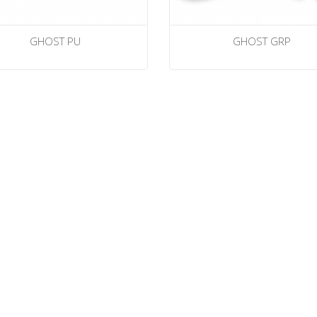
GHOST PU
GHOST GRP