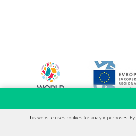
Ponovni zagon poslovanja
This website uses cookies for analytic purposes. By 