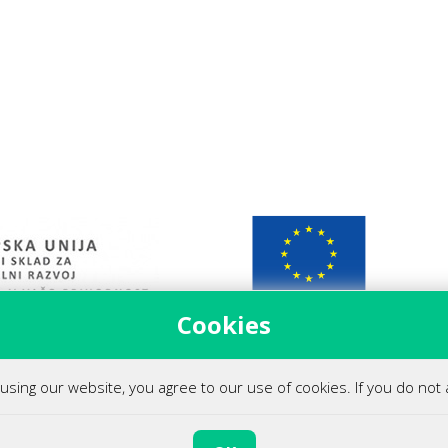
Cookies
 podjetja (covid-19)
using our website, you agree to our use of cookies. If you do not